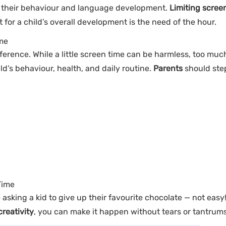
their behaviour and language development.
Limiting scree
 for a child’s overall development is the need of the hour.
ime
ference. While a little screen time can be harmless, too much
ld’s behaviour, health, and daily routine.
Parents
should ste
Time
e asking a kid to give up their favourite chocolate — not easy
creativity
, you can make it happen without tears or tantrums