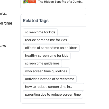
The Hidden Benefits of a Jumbo
Colouring Book for Young Artists
nts.
Related Tags
en time
screen time for kids
reduce screen time for kids
 and
effects of screen time on children
healthy screen time for kids
screen time guidelines
who screen time guidelines
activities instead of screen time
how to reduce screen time in
children
parenting tips to reduce screen time