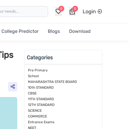
0
0
Login
College Predictor
Blogs
Download
Tips
Categories
Pre Primary
School
MAHARASHTRA STATE BOARD
10th STANDARD
CBSE
11TH STANDARD
12TH STANDARD
SCIENCE
COMMERCE
Entrance Exams
NEET