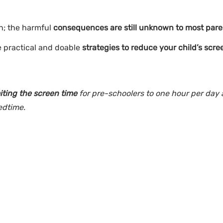
n; the harmful
consequences are still unknown to most pare
e practical and doable
strategies to reduce your child’s scre
miting the screen time
for pre-schoolers to one hour per day
bedtime.