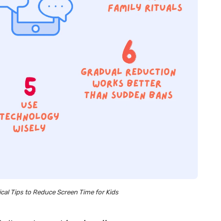
cal Tips to Reduce Screen Time for Kids