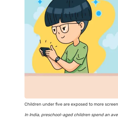
Children under five are exposed to more scree
In India, preschool-aged children spend an ave