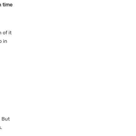
n time
 of it
p in
! But
.