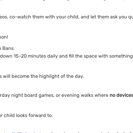
eos, co-watch them with your child, and let them ask you q
pon!
n Bans
down 15–20 minutes daily and fill the space with something
es will become the highlight of the day.
aturday night board games, or evening walks where
no devices
 child looks forward to.