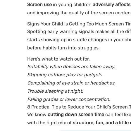
Screen use
in young children
adversely affects
and improving the quality of the screen content
Signs Your Child Is Getting Too Much Screen T
Spotting early warning signals makes all the dif
starts showing up in subtle changes in your chi
before habits turn into struggles.
Here’s what to watch out for.
Irritability when devices are taken away.
Skipping outdoor play for gadgets.
Complaining of eye strain or headaches.
Trouble sleeping at night.
Falling grades or lower concentration.
8 Practical Tips to Reduce Your Child’s Screen 
We know
cutting down screen time
can feel lik
with the right mix of
structure, fun, and a little 