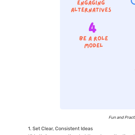
Fun and Practi
1. Set Clear, Consistent Ideas