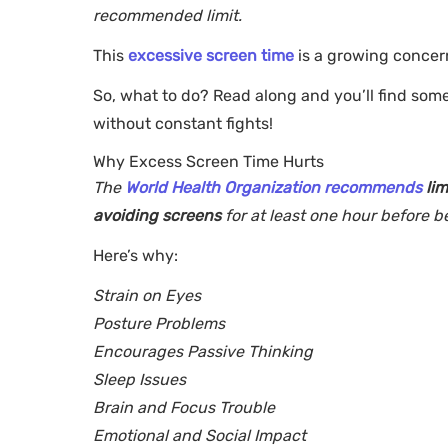
recommended limit.
This
excessive screen time
is a growing concer
So, what to do? Read along and you’ll find som
without constant fights!
Why Excess Screen Time Hurts
The
World Health Organization recommends
li
avoiding screens
for at least one hour before 
Here’s why:
Strain on Eyes
Posture Problems
Encourages Passive Thinking
Sleep Issues
Brain and Focus Trouble
Emotional and Social Impact