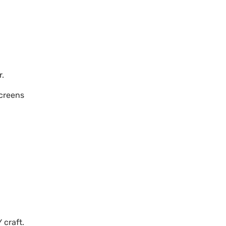
r.
screens
 craft.