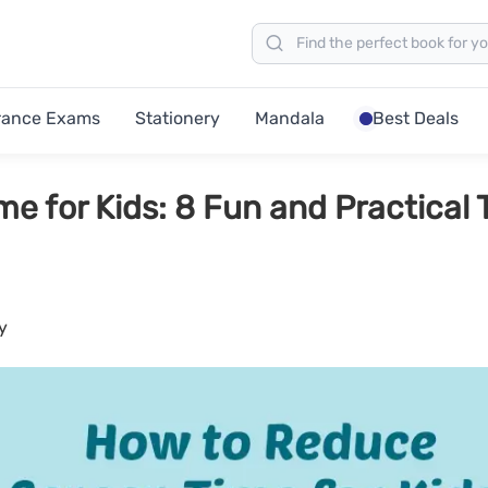
rance Exams
Stationery
Mandala
Best Deals
 for Kids: 8 Fun and Practical 
y