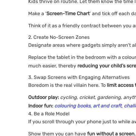
Kids thrive on routine. Let them know the time 
Make a ‘
Screen-Time Chart
’ and tick off each da
Think of it as a friendly contract between you 
2. Create No-Screen Zones
Designate areas where gadgets simply aren’t all
Replace the tablet in the bedroom with a colour
much easier, thereby
reducing your child’s scr
3. Swap Screens with Engaging Alternatives
Boredom is the real villain here. To
limit access 
Outdoor play:
cycling, cricket, gardening, any
Indoor fun:
colouring books
,
art and craft
,
chall
4. Be a Role Model
If you scroll through your phone just to while a
Show them you can have
fun without a screen