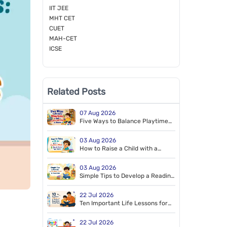
IIT JEE
MHT CET
CUET
MAH-CET
ICSE
Related Posts
07 Aug 2026
Five Ways to Balance Playtime
and Early Learning at Home
03 Aug 2026
How to Raise a Child with a
Curious Mind: 8 Simple Habits
That Work
03 Aug 2026
Simple Tips to Develop a Reading
Habit in Your Child
22 Jul 2026
Ten Important Life Lessons for
Children Every Parent Should
Teach
22 Jul 2026