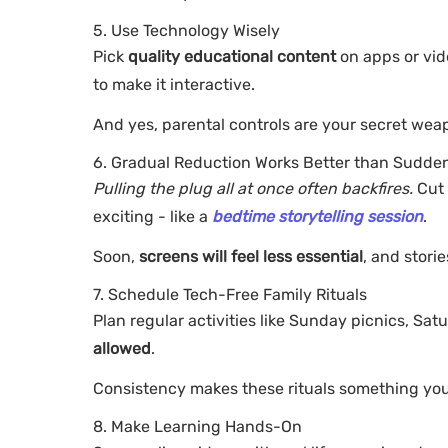
5. Use Technology Wisely
Pick
quality educational content
on apps or vid
to make it interactive.
And yes, parental controls are your secret wea
6. Gradual Reduction Works Better than Sudde
Pulling the plug all at once often backfires.
Cut 
exciting - like a
bedtime storytelling session
.
Soon,
screens will feel less essential
, and stori
7. Schedule Tech-Free Family Rituals
Plan regular activities like Sunday picnics, S
allowed
.
Consistency makes these rituals something your
8. Make Learning Hands-On