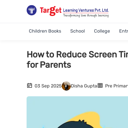
Children Books
School
College
Ent
How to Reduce Screen Time
for Parents
03 Sep 2025
Disha Gupta
Pre Primar