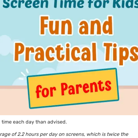
n time each day than advised.
rage of 2.2 hours per day on screens, which is twice the