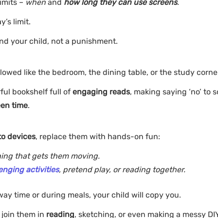
limits –
when
and
how long they can use screens
.
y’s limit.
and your child, not a punishment.
owed like the bedroom, the dining table, or the study corne
ful bookshelf full of
engaging reads
, making saying ‘no’ to 
een time
.
to devices
, replace them with hands-on fun:
thing that gets them moving.
enging activities
, pretend play, or reading together.
way time or during meals, your child will copy you.
, join them in
reading
, sketching, or even making a messy DIY