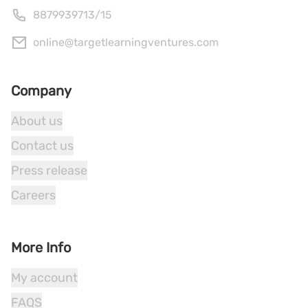
8879939713
/
15
online@targetlearningventures.com
Company
About us
Contact us
Press release
Careers
More Info
My account
FAQS