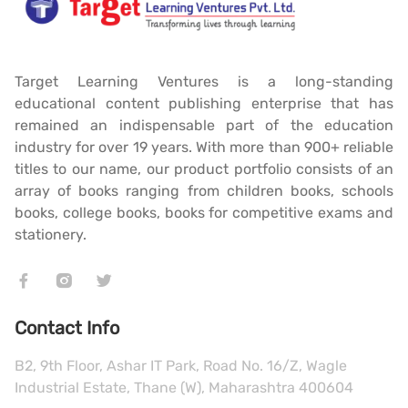
Target Learning Ventures is a long-standing
educational content publishing enterprise that has
remained an indispensable part of the education
industry for over 19 years. With more than 900+ reliable
titles to our name, our product portfolio consists of an
array of books ranging from children books, schools
books, college books, books for competitive exams and
stationery.
Contact Info
B2, 9th Floor, Ashar IT Park, Road No. 16/Z, Wagle
Industrial Estate, Thane (W), Maharashtra 400604