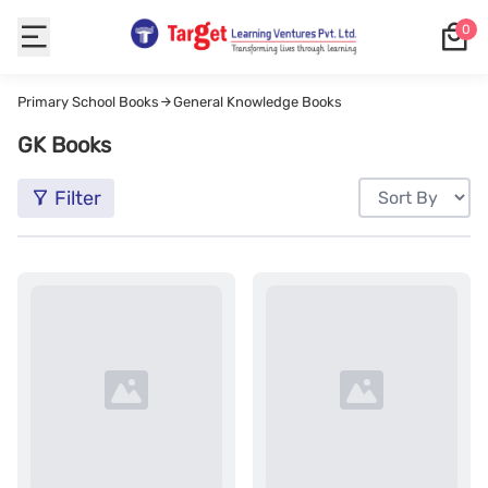
0
Primary School Books
General Knowledge Books
GK Books
Filter