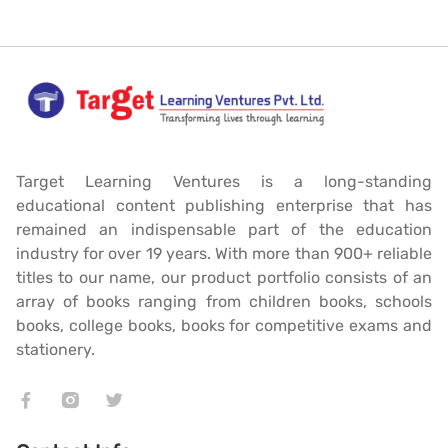
Target Learning Ventures is a long-standing
educational content publishing enterprise that has
remained an indispensable part of the education
industry for over 19 years. With more than 900+ reliable
titles to our name, our product portfolio consists of an
array of books ranging from children books, schools
books, college books, books for competitive exams and
stationery.