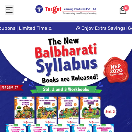
0
Target
upons | Limited Time ⏳
🎉 Enjoy Extra Savings! Ge
Publications:
Leading
Pre-
primary,
Primary,
Academic
&
Entrance
Exam
Books
Publishers