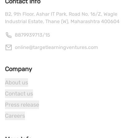
Contact Info
B2, 9th Floor, Ashar IT Park, Road No. 16/Z, Wagle
Industrial Estate, Thane (W), Maharashtra 400604
8879939713
/
15
online@targetlearningventures.com
Company
About us
Contact us
Press release
Careers