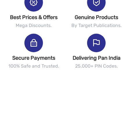
Best Prices & Offers
Genuine Products
Mega Discounts.
By Target Publications.
Secure Payments
Delivering Pan India
100% Safe and Trusted.
25,000+ PIN Codes.