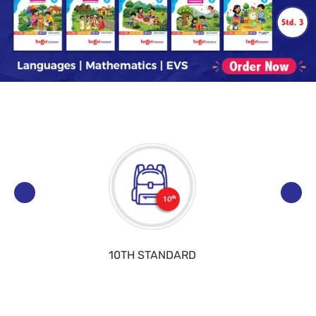
10TH STANDARD