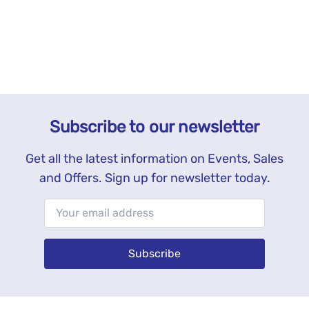
Subscribe to our newsletter
Get all the latest information on Events, Sales
and Offers. Sign up for newsletter today.
Subscribe