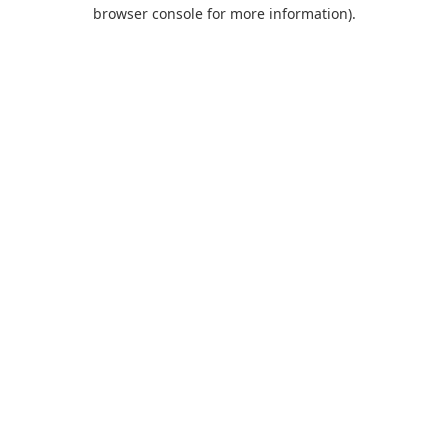
browser console for more information).