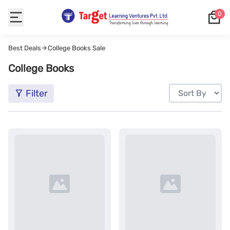
0
Best Deals
College Books Sale
College Books
Filter