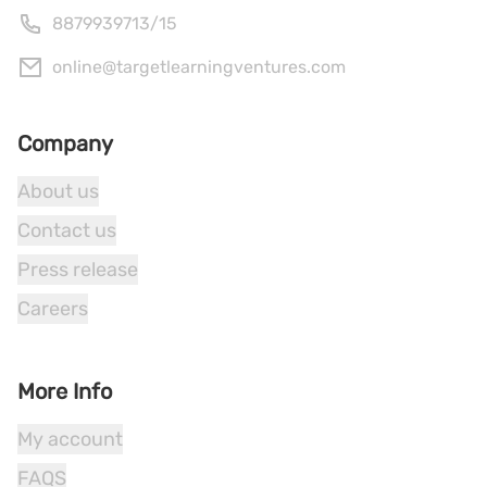
8879939713
/
15
online@targetlearningventures.com
Company
About us
Contact us
Press release
Careers
More Info
My account
FAQS