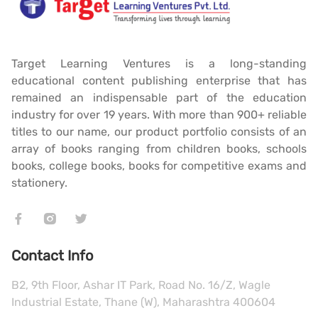
Target Learning Ventures is a long-standing
educational content publishing enterprise that has
remained an indispensable part of the education
industry for over 19 years. With more than 900+ reliable
titles to our name, our product portfolio consists of an
array of books ranging from children books, schools
books, college books, books for competitive exams and
stationery.
Contact Info
B2, 9th Floor, Ashar IT Park, Road No. 16/Z, Wagle
Industrial Estate, Thane (W), Maharashtra 400604