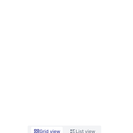
Grid view
List view