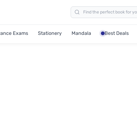
rance Exams
Stationery
Mandala
Best Deals