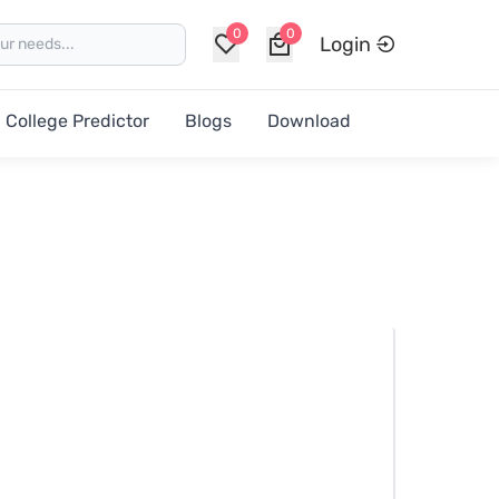
0
0
Login
College Predictor
Blogs
Download