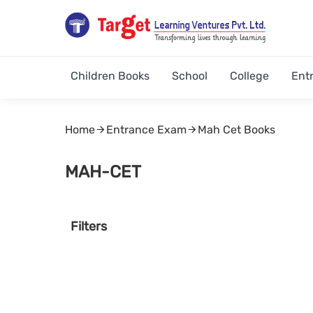
Children Books
School
College
Ent
Home
Entrance Exam
Mah Cet Books
MAH-CET
Filters