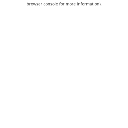
browser console for more information).