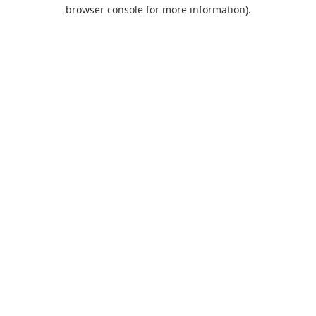
browser console for more information).