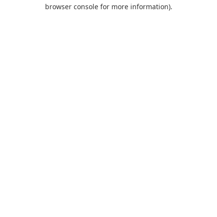
browser console for more information).