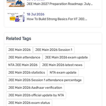
JEE Main 2027 Preparation Roadmap: July
2026 To January 2027
18 Jul 2026
How To Build Strong Basics For IIT JEE:
Preparation Tips And Roadmap
Related Tags
JEE Main 2026
JEE Main 2026 Session 1
JEE Main attendance
JEE Main 2026 exam update
NTA JEE Main 2026
JEE Main 2026 latest news
JEE Main 2026 statistics
NTA exam update
JEE Main 2026 Session 1 attendance percentage
JEE Main 2026 Aadhaar verification
JEE Main 2026 official update by NTA
JEE Main 2026 exam status