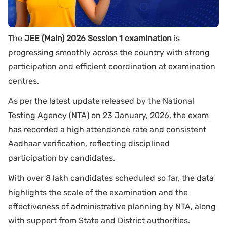
The
JEE (Main) 2026 Session 1 examination
is
progressing smoothly across the country with strong
participation and efficient coordination at examination
centres.
As per the latest update released by the National
Testing Agency (NTA) on 23 January, 2026, the exam
has recorded a high attendance rate and consistent
Aadhaar verification, reflecting disciplined
participation by candidates.
With over 8 lakh candidates scheduled so far, the data
highlights the scale of the examination and the
effectiveness of administrative planning by NTA, along
with support from State and District authorities.