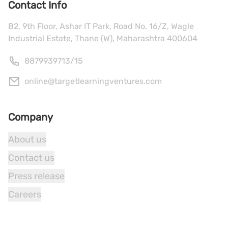
Contact Info
B2, 9th Floor, Ashar IT Park, Road No. 16/Z, Wagle
Industrial Estate, Thane (W), Maharashtra 400604
8879939713
/
15
online@targetlearningventures.com
Company
About us
Contact us
Press release
Careers