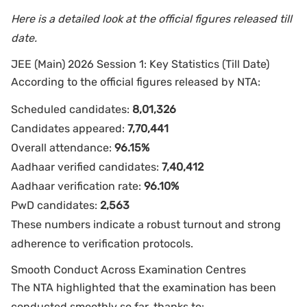
Here is a detailed look at the official figures released till
date.
JEE (Main) 2026 Session 1: Key Statistics (Till Date)
According to the official figures released by NTA:
Scheduled candidates:
8,01,326
Candidates appeared:
7,70,441
Overall attendance:
96.15%
Aadhaar verified candidates:
7,40,412
Aadhaar verification rate:
96.10%
PwD candidates:
2,563
These numbers indicate a robust turnout and strong
adherence to verification protocols.
Smooth Conduct Across Examination Centres
The NTA highlighted that the examination has been
conducted smoothly so far, thanks to: