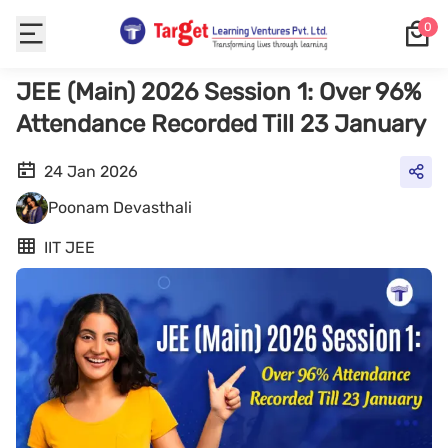
0
JEE (Main) 2026 Session 1: Over 96%
Attendance Recorded Till 23 January
24 Jan 2026
Poonam Devasthali
IIT JEE