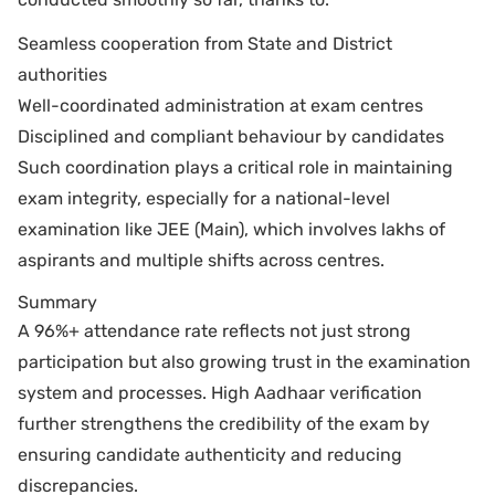
Seamless cooperation from State and District
authorities
Well-coordinated administration at exam centres
Disciplined and compliant behaviour by candidates
Such coordination plays a critical role in maintaining
exam integrity, especially for a national-level
examination like JEE (Main), which involves lakhs of
aspirants and multiple shifts across centres.
Summary
A 96%+ attendance rate reflects not just strong
participation but also growing trust in the examination
system and processes. High Aadhaar verification
further strengthens the credibility of the exam by
ensuring candidate authenticity and reducing
discrepancies.