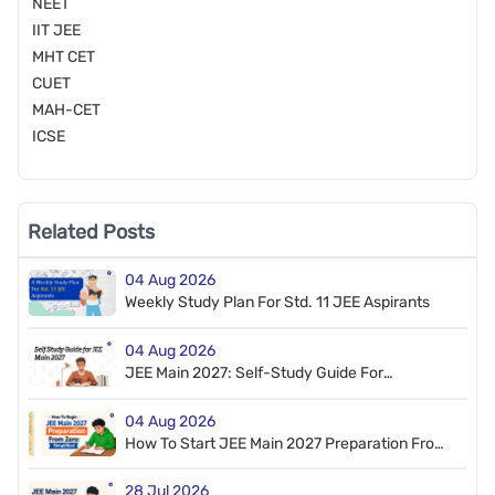
NEET
IIT JEE
MHT CET
CUET
MAH-CET
ICSE
Related Posts
04 Aug 2026
Weekly Study Plan For Std. 11 JEE Aspirants
04 Aug 2026
JEE Main 2027: Self-Study Guide For
Beginners
04 Aug 2026
How To Start JEE Main 2027 Preparation From
Zero
28 Jul 2026