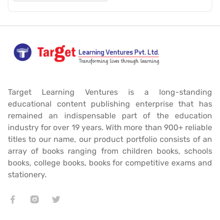
Target Learning Ventures is a long-standing
educational content publishing enterprise that has
remained an indispensable part of the education
industry for over 19 years. With more than 900+ reliable
titles to our name, our product portfolio consists of an
array of books ranging from children books, schools
books, college books, books for competitive exams and
stationery.