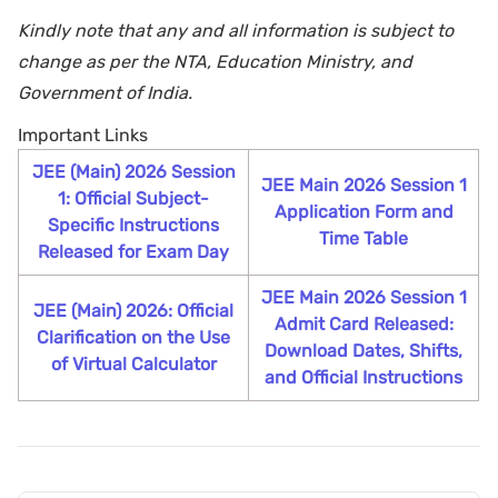
Kindly note that any and all information is subject to
change as per the NTA, Education Ministry, and
Government of India.
Important Links
JEE (Main) 2026 Session
JEE Main 2026 Session 1
1: Official Subject-
Application Form and
Specific Instructions
Time Table
Released for Exam Day
JEE Main 2026 Session 1
JEE (Main) 2026: Official
Admit Card Released:
Clarification on the Use
Download Dates, Shifts,
of Virtual Calculator
and Official Instructions