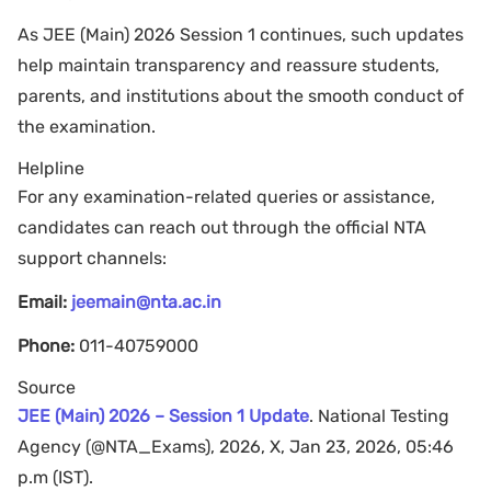
As JEE (Main) 2026 Session 1 continues, such updates
help maintain transparency and reassure students,
parents, and institutions about the smooth conduct of
the examination.
Helpline
For any examination-related queries or assistance,
candidates can reach out through the official NTA
support channels:
Email:
jeemain@nta.ac.in
Phone:
011-40759000
Source
JEE (Main) 2026 – Session 1 Update
. National Testing
Agency (@NTA_Exams), 2026, X, Jan 23, 2026, 05:46
p.m (IST).