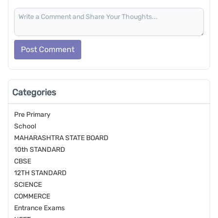
Post Comment
Categories
Pre Primary
School
MAHARASHTRA STATE BOARD
10th STANDARD
CBSE
12TH STANDARD
SCIENCE
COMMERCE
Entrance Exams