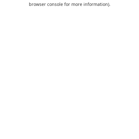
browser console for more information).