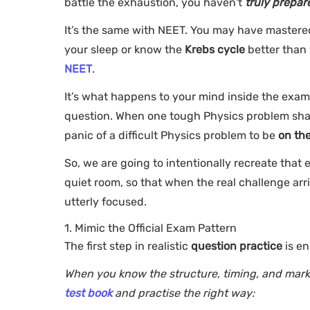
battle the exhaustion, you haven't
truly prepar
It’s the same with NEET. You may have mastere
your sleep or know the
Krebs cycle
better than 
NEET
.
It’s what happens to your mind inside the exam
question. When one tough Physics problem shakes
panic of a difficult Physics problem to be
on th
So, we are going to intentionally recreate that
quiet room, so that when the real challenge arriv
utterly focused.
1. Mimic the Official Exam Pattern
The first step in realistic
question practice
is en
When you know the structure, timing, and mark
test book
and practise the right way: