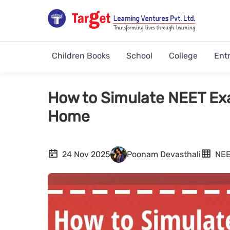
Children Books
School
College
Ent
How to Simulate NEET Ex
Home
24 Nov 2025
Poonam Devasthali
NE