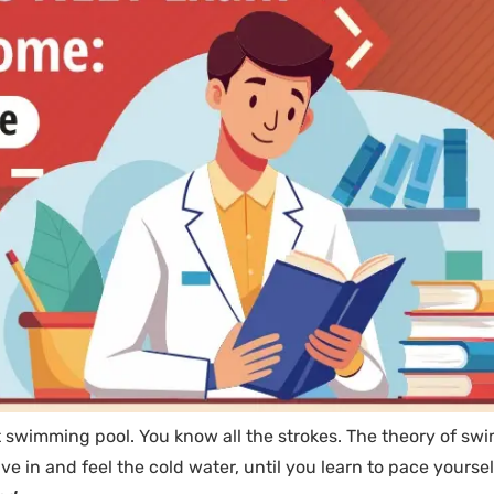
at swimming pool. You know all the strokes. The theory of s
ve in and feel the cold water, until you learn to pace yourse