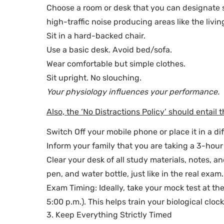
Choose a room or desk that you can designate so
high-traffic noise producing areas like the livin
Sit in a hard-backed chair.
Use a basic desk. Avoid bed/sofa.
Wear comfortable but simple clothes.
Sit upright. No slouching.
Your physiology influences your performance.
Also, the ‘No Distractions Policy’ should entail t
Switch Off your mobile phone or place it in a di
Inform your family that you are taking a 3-hou
Clear your desk of all study materials, notes, 
pen, and water bottle, just like in the real exam.
Exam Timing: Ideally, take your mock test at th
5:00 p.m.). This helps train your biological cloc
3. Keep Everything Strictly Timed