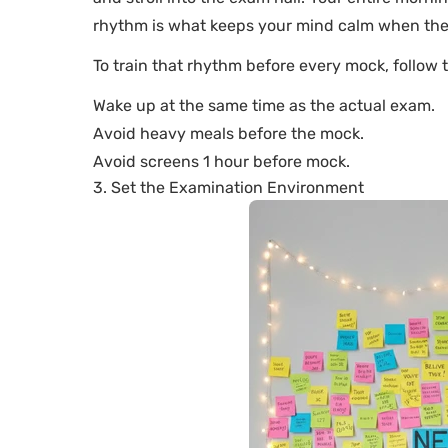
rhythm is what keeps your mind calm when the 
To train that rhythm before every mock, follow 
Wake up at the same time as the actual exam.
Avoid heavy meals before the mock.
Avoid screens 1 hour before mock.
3. Set the Examination Environment