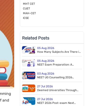
MHT CET
CUET
MAH-CET
ICSE
Related Posts
05 Aug 2026
How Many Subjects Are There in
NEET?
05 Aug 2026
NEET Exam Preparation: A
Tailored Study Plan to Crack
NEET
03 Aug 2026
NEET UG Counselling 2026
Schedule Released by MCC
27 Jul 2026
Deemed Universities Through
wimming
NEET 2026
27 Jul 2026
lf and
NEET 2026 Post-exam Next