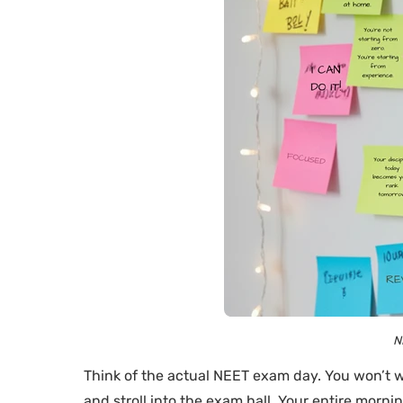
N
Think of the actual NEET exam day. You won’t w
and stroll into the exam hall. Your entire morni