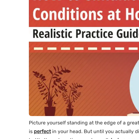
Picture yourself standing at the edge of a gre
is
perfect
in your head. But until you actually di