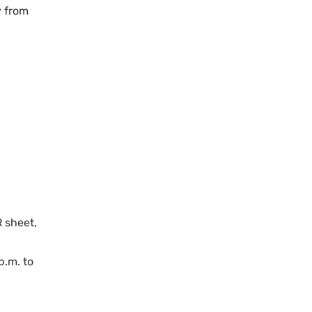
y from
R sheet,
p.m. to