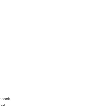
 snack,
That