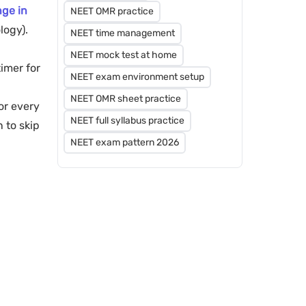
ge in
NEET OMR practice
logy).
NEET time management
NEET mock test at home
timer for
NEET exam environment setup
NEET OMR sheet practice
or every
NEET full syllabus practice
 to skip
NEET exam pattern 2026