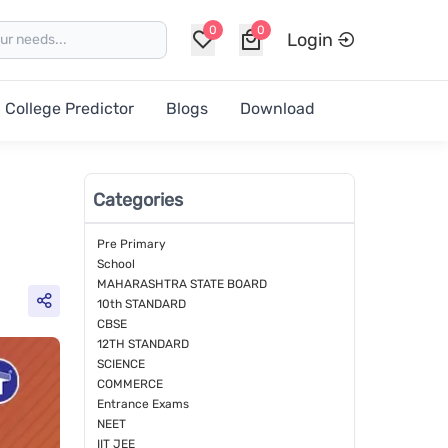
0
0
Login
College Predictor
Blogs
Download
Categories
Pre Primary
School
MAHARASHTRA STATE BOARD
10th STANDARD
CBSE
12TH STANDARD
SCIENCE
COMMERCE
Entrance Exams
NEET
IIT JEE