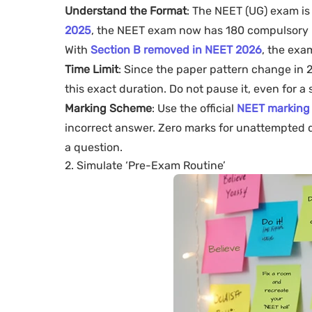
Understand the Format
: The NEET (UG) exam is
2025
, the NEET exam now has 180 compulsory m
With
Section B removed in NEET 2026
, the exa
Time Limit
: Since the paper pattern change in 20
this exact duration. Do not pause it, even for a 
Marking Scheme
: Use the official
NEET marking
incorrect answer. Zero marks for unattempted qu
a question.
2. Simulate ‘Pre-Exam Routine’