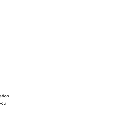
stion
 you