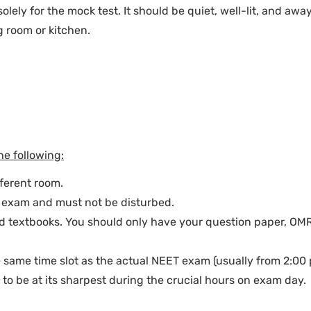
lely for the mock test. It should be quiet, well-lit, and awa
g room or kitchen.
he following:
fferent room.
r exam and must not be disturbed.
and textbooks. You should only have your question paper, OM
e same time slot as the actual NEET exam (usually from 2:00 
k to be at its sharpest during the crucial hours on exam day.