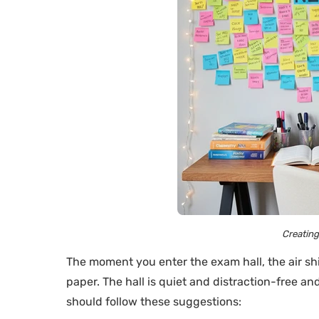
Creatin
The moment you enter the exam hall, the air shi
paper. The hall is quiet and distraction-free a
should follow these suggestions: