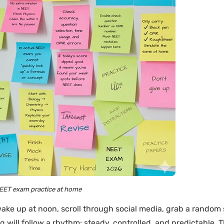
EET exam practice at home
ake up at noon, scroll through social media, grab a random
ng will follow a rhythm: steady, controlled, and predictable. 