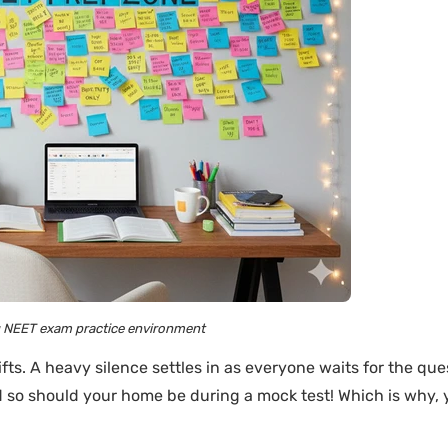
g NEET exam practice environment
fts. A heavy silence settles in as everyone waits for the que
nd so should your home be during a mock test! Which is why,