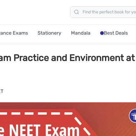
rance Exams
Stationery
Mandala
Best Deals
am Practice and Environment at
ET