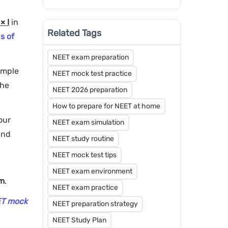
Steps - Counselling and
Admission
× I
in
Related Tags
s of
NEET exam preparation
imple
NEET mock test practice
the
NEET 2026 preparation
How to prepare for NEET at home
your
NEET exam simulation
and
NEET study routine
NEET mock test tips
NEET exam environment
am
.
NEET exam practice
ET mock
NEET preparation strategy
NEET Study Plan