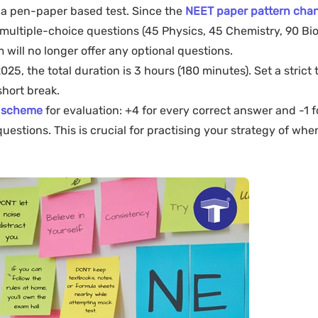
 a pen-paper based test. Since the
NEET paper pattern chan
ultiple-choice questions (45 Physics, 45 Chemistry, 90 Bio
m will no longer offer any optional questions.
25, the total duration is 3 hours (180 minutes). Set a strict 
short break.
 scheme
for evaluation: +4 for every correct answer and -1 f
estions. This is crucial for practising your strategy of when