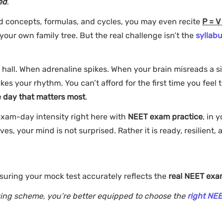
ed
.
d concepts, formulas, and cycles, you may even recite
P = V 
your own family tree. But the real challenge isn’t the
syllabu
 hall. When adrenaline spikes. When your brain misreads a s
 your rhythm. You can’t afford for the first time you feel 
e day that matters most
.
 exam-day intensity right here with
NEET exam practice
, in 
es, your mind is not surprised. Rather it is ready, resilient, 
suring your mock test accurately reflects the
real NEET ex
ing scheme, you’re better equipped to choose the
right NE