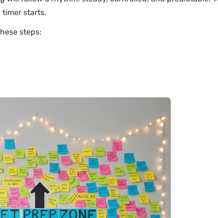
timer starts.
these steps: