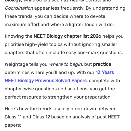
Coordination
appear less frequently. By understanding
these trends, you can decide where to devote
maximum effort and where a lighter touch will do.
Knowing the
NEET Biology chapter list 2026
helps you
prioritise high-yield topics without ignoring smaller
chapters that often include easy one-mark questions.
Weightage tells you
where to begin
, but
practice
determines where you’ll end up. With our
13 Years
NEET Biology Previous Solved Papers
, complete with
chapter-wise questions and solutions, you get the
perfect resource to strengthen your preparation.
Here’s how the trends usually break down between
Class 11 and Class 12 based on analysis of past NEET
papers: