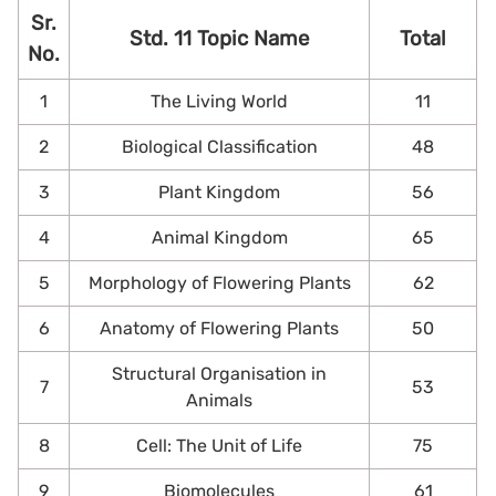
Sr.
Std. 11 Topic Name
Total
No.
1
The Living World
11
2
Biological Classification
48
3
Plant Kingdom
56
4
Animal Kingdom
65
5
Morphology of Flowering Plants
62
6
Anatomy of Flowering Plants
50
Structural Organisation in
7
53
Animals
8
Cell: The Unit of Life
75
9
Biomolecules
61