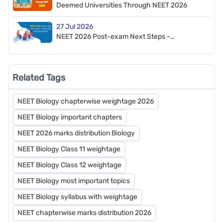
Deemed Universities Through NEET 2026
27 Jul 2026
NEET 2026 Post-exam Next Steps -
Counselling and Admission
Related Tags
NEET Biology chapterwise weightage 2026
NEET Biology important chapters
NEET 2026 marks distribution Biology
NEET Biology Class 11 weightage
NEET Biology Class 12 weightage
NEET Biology most important topics
NEET Biology syllabus with weightage
NEET chapterwise marks distribution 2026