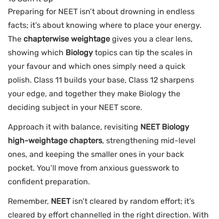
Preparing for NEET isn’t about drowning in endless
facts; it’s about knowing where to place your energy.
The
chapterwise weightage
gives you a clear lens,
showing which
Biology
topics can tip the scales in
your favour and which ones simply need a quick
polish. Class 11 builds your base, Class 12 sharpens
your edge, and together they make Biology the
deciding subject in your NEET score.
Approach it with balance, revisiting
NEET Biology
high-weightage chapters
, strengthening mid-level
ones, and keeping the smaller ones in your back
pocket. You’ll move from anxious guesswork to
confident preparation.
Remember,
NEET
isn’t cleared by random effort; it’s
cleared by effort channelled in the right direction. With