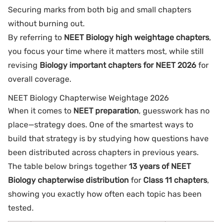
Securing marks from both big and small chapters
without burning out.
By referring to
NEET Biology high weightage chapters
,
you focus your time where it matters most, while still
revising
Biology important chapters for NEET 2026
for
overall coverage.
NEET Biology Chapterwise Weightage 2026
When it comes to
NEET preparation
, guesswork has no
place—strategy does. One of the smartest ways to
build that strategy is by studying how questions have
been distributed across chapters in previous years.
The table below brings together
13 years of NEET
Biology chapterwise distribution
for
Class 11 chapters
,
showing you exactly how often each topic has been
tested.