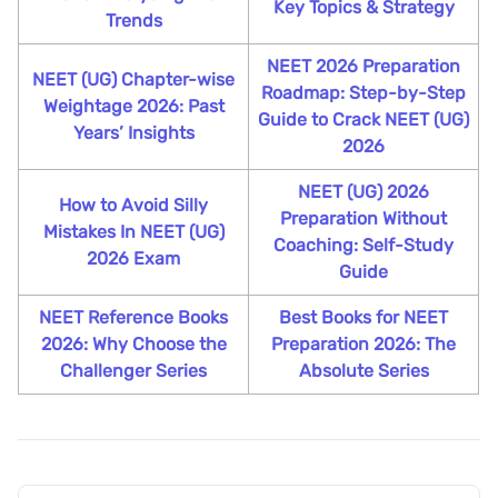
Key Topics & Strategy
Trends
NEET 2026 Preparation
NEET (UG) Chapter-wise
Roadmap: Step-by-Step
Weightage 2026: Past
Guide to Crack NEET (UG)
Years’ Insights
2026
NEET (UG) 2026
How to Avoid Silly
Preparation Without
Mistakes In NEET (UG)
Coaching: Self-Study
2026 Exam
Guide
NEET Reference Books
Best Books for NEET
2026: Why Choose the
Preparation 2026: The
Challenger Series
Absolute Series