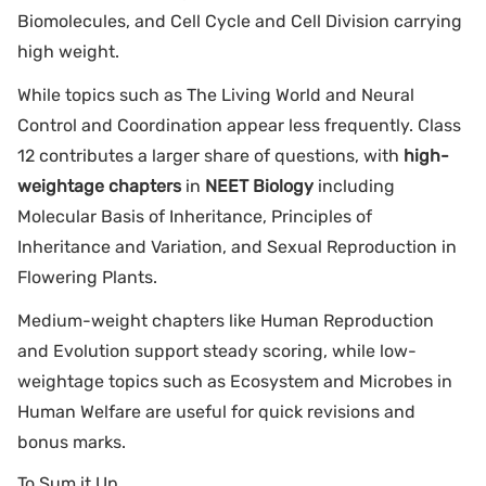
Biomolecules, and Cell Cycle and Cell Division carrying
high weight.
While topics such as The Living World and Neural
Control and Coordination appear less frequently. Class
12 contributes a larger share of questions, with
high-
weightage chapters
in
NEET Biology
including
Molecular Basis of Inheritance, Principles of
Inheritance and Variation, and Sexual Reproduction in
Flowering Plants.
Medium-weight chapters like Human Reproduction
and Evolution support steady scoring, while low-
weightage topics such as Ecosystem and Microbes in
Human Welfare are useful for quick revisions and
bonus marks.
To Sum it Up