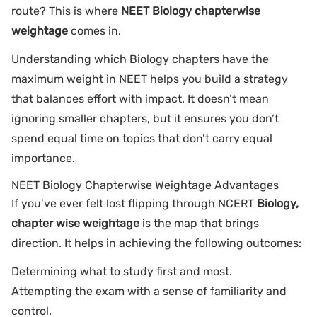
route? This is where
NEET Biology chapterwise
weightage
comes in.
Understanding which Biology chapters have the
maximum weight in NEET helps you build a strategy
that balances effort with impact. It doesn’t mean
ignoring smaller chapters, but it ensures you don’t
spend equal time on topics that don’t carry equal
importance.
NEET Biology Chapterwise Weightage Advantages
If you’ve ever felt lost flipping through NCERT
Biology,
chapter wise weightage
is the map that brings
direction. It helps in achieving the following outcomes:
Determining what to study first and most.
Attempting the exam with a sense of familiarity and
control.