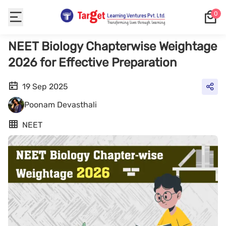
0
NEET Biology Chapterwise Weightage
2026 for Effective Preparation
19 Sep 2025
Poonam Devasthali
NEET