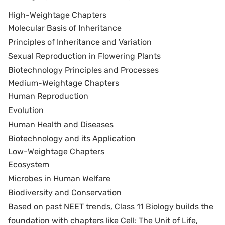
High-Weightage Chapters
Molecular Basis of Inheritance
Principles of Inheritance and Variation
Sexual Reproduction in Flowering Plants
Biotechnology Principles and Processes
Medium-Weightage Chapters
Human Reproduction
Evolution
Human Health and Diseases
Biotechnology and its Application
Low-Weightage Chapters
Ecosystem
Microbes in Human Welfare
Biodiversity and Conservation
Based on past NEET trends, Class 11 Biology builds the
foundation with chapters like Cell: The Unit of Life,