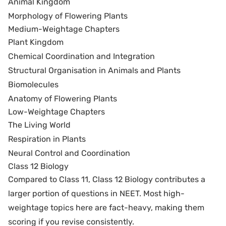
Animal Kingdom
Morphology of Flowering Plants
Medium-Weightage Chapters
Plant Kingdom
Chemical Coordination and Integration
Structural Organisation in Animals and Plants
Biomolecules
Anatomy of Flowering Plants
Low-Weightage Chapters
The Living World
Respiration in Plants
Neural Control and Coordination
Class 12 Biology
Compared to Class 11, Class 12 Biology contributes a
larger portion of questions in NEET. Most high-
weightage topics here are fact-heavy, making them
scoring if you revise consistently.