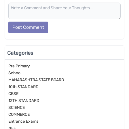
Post Comment
Categories
Pre Primary
School
MAHARASHTRA STATE BOARD
10th STANDARD
CBSE
12TH STANDARD
SCIENCE
COMMERCE
Entrance Exams
NEET