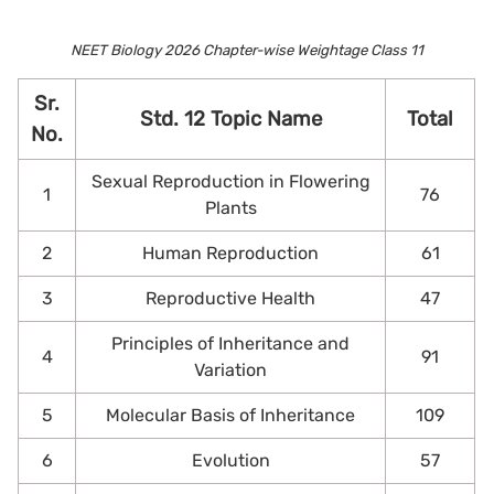
NEET Biology 2026 Chapter-wise Weightage Class 11
Sr.
Std. 12 Topic Name
Total
No.
Sexual Reproduction in Flowering
1
76
Plants
2
Human Reproduction
61
3
Reproductive Health
47
Principles of Inheritance and
4
91
Variation
5
Molecular Basis of Inheritance
109
6
Evolution
57