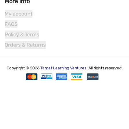
More Info
My account
FAQS
Policy & Terms
Orders & Returns
Copyright ©
2026
Target Learning Ventures.
All rights reserved.