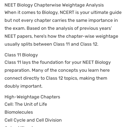
NEET Biology Chapterwise Weightage Analysis
When it comes to Biology, NCERT is your ultimate guide
but not every chapter carries the same importance in
the exam. Based on the analysis of previous years’
NEET papers, here’s how the chapter-wise weightage
usually splits between Class 11 and Class 12.
Class 11 Biology
Class 11 lays the foundation for your NEET Biology
preparation. Many of the concepts you learn here
connect directly to Class 12 topics, making them
doubly important.
High-Weightage Chapters
Cell: The Unit of Life
Biomolecules
Cell Cycle and Cell Division