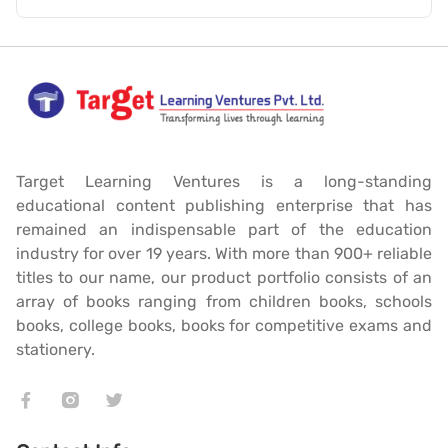
Target Learning Ventures is a long-standing
educational content publishing enterprise that has
remained an indispensable part of the education
industry for over 19 years. With more than 900+ reliable
titles to our name, our product portfolio consists of an
array of books ranging from children books, schools
books, college books, books for competitive exams and
stationery.