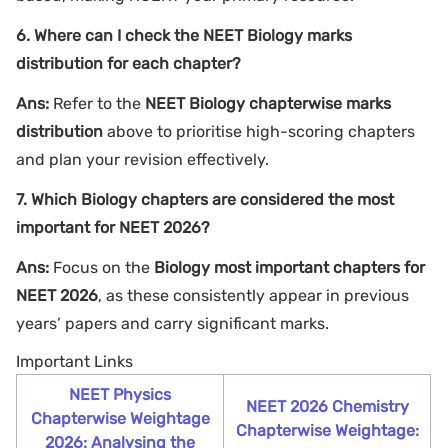
6. Where can I check the NEET Biology marks
distribution for each chapter?
Ans:
Refer to the
NEET Biology chapterwise marks
distribution
above to prioritise high-scoring chapters
and plan your revision effectively.
7. Which Biology chapters are considered the most
important for NEET 2026?
Ans:
Focus on the
Biology most important chapters for
NEET 2026
, as these consistently appear in previous
years’ papers and carry significant marks.
Important Links
NEET Physics
NEET 2026 Chemistry
Chapterwise Weightage
Chapterwise Weightage:
2026: Analysing the