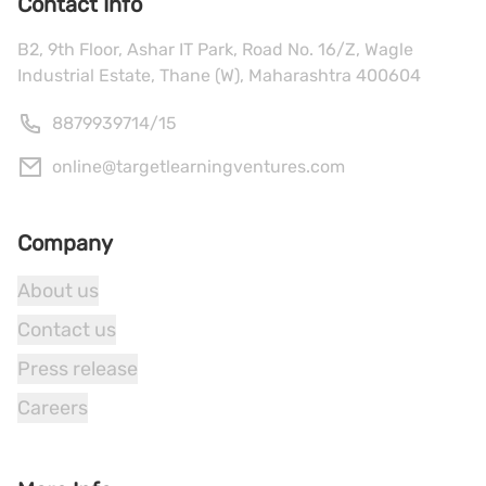
Contact Info
B2, 9th Floor, Ashar IT Park, Road No. 16/Z, Wagle
Industrial Estate, Thane (W), Maharashtra 400604
8879939714
/
15
online@targetlearningventures.com
Company
About us
Contact us
Press release
Careers