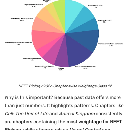
NEET Biology 2026 Chapter-wise Weightage Class 12
Why is this important? Because past data offers more
than just numbers. It highlights patterns. Chapters like
Cell: The Unit of Life
and
Animal Kingdom
consistently
are
chapters
containing the
most weightage for NEET
Biology
, while others such as
Neural Control and