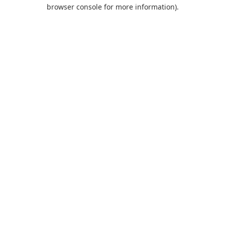
browser console for more information).