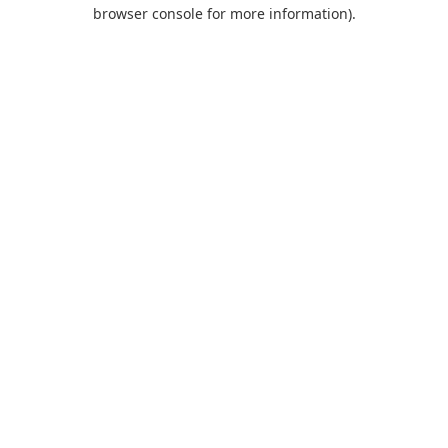
browser console for more information).