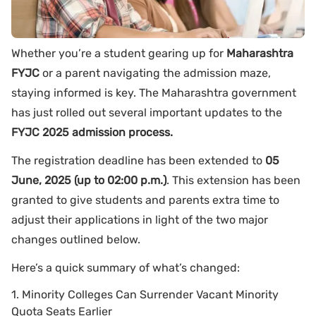
Whether you’re a student gearing up for
Maharashtra
FYJC
or a parent navigating the admission maze,
staying informed is key. The Maharashtra government
has just rolled out several important updates to the
FYJC 2025 admission process.
The registration deadline has been extended to
05
June, 2025 (up to 02:00 p.m.)
. This extension has been
granted to give students and parents extra time to
adjust their applications in light of the two major
changes outlined below.
Here’s a quick summary of what’s changed:
1. Minority Colleges Can Surrender Vacant Minority
Quota Seats Earlier