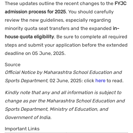
These updates outline the recent changes to the
FYJC
admission process for 2025
. You should carefully
review the new guidelines, especially regarding
minority quota seat transfers and the expanded
in-
house quota eligibility
. Be sure to complete all required
steps and submit your application before the extended
deadline on 05 June, 2025.
Source
Official Notice by Maharashtra School Education and
Sports Department
, 02 June, 2025: click
here
to read.
Kindly note that any and all information is subject to
change as per the Maharashtra School Education and
Sports Department, Ministry of Education, and
Government of India.
Important Links