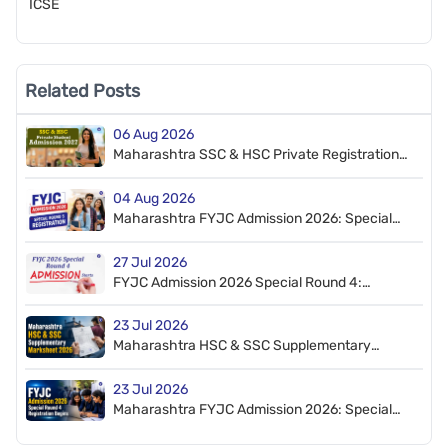
ICSE
Related Posts
06 Aug 2026
Maharashtra SSC & HSC Private Registration
2027: Check Dates & Process
04 Aug 2026
Maharashtra FYJC Admission 2026: Special
Round 5 Registration Begins
27 Jul 2026
FYJC Admission 2026 Special Round 4:
Proceed to Admission Window Open
23 Jul 2026
Maharashtra HSC & SSC Supplementary
Marksheet Distribution 2026
23 Jul 2026
Maharashtra FYJC Admission 2026: Special
Round 4 Registration Begins