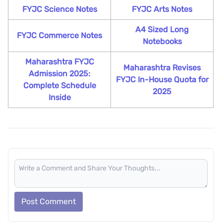
FYJC Science Notes
FYJC Arts Notes
A4 Sized Long
FYJC Commerce Notes
Notebooks
Maharashtra FYJC
Maharashtra Revises
Admission 2025:
FYJC In-House Quota for
Complete Schedule
2025
Inside
Post Comment