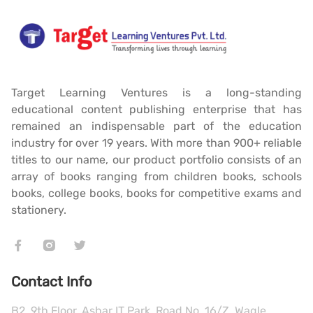
Target Learning Ventures is a long-standing
educational content publishing enterprise that has
remained an indispensable part of the education
industry for over 19 years. With more than 900+ reliable
titles to our name, our product portfolio consists of an
array of books ranging from children books, schools
books, college books, books for competitive exams and
stationery.
Contact Info
B2, 9th Floor, Ashar IT Park, Road No. 16/Z, Wagle