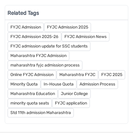
Related Tags
FYJC Admission
FYJC Admission 2025
FYJC Admission 2025-26
FYJC Admission News
FYJC admission update for SSC students
Maharashtra FYJC Admission
maharashtra fyjc admission process
Online FYJC Admission
Maharashtra FYJC
FYJC 2025
Minority Quota
In-House Quota
Admission Process
Maharashtra Education
Junior College
minority quota seats
FYJC application
Std 11th admission Maharashtra