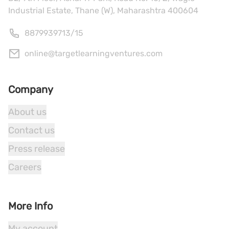
Industrial Estate, Thane (W), Maharashtra 400604
8879939713
/
15
online@targetlearningventures.com
Company
About us
Contact us
Press release
Careers
More Info
My account