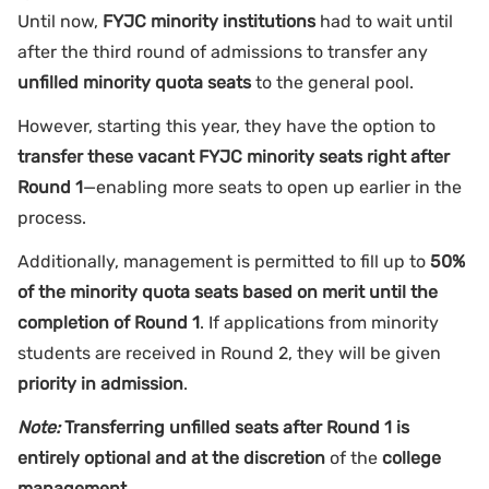
Until now,
FYJC minority institutions
had to wait until
after the third round of admissions to transfer any
unfilled minority quota seats
to the general pool.
However, starting this year, they have the option to
transfer these vacant FYJC minority seats right after
Round 1
—enabling more seats to open up earlier in the
process.
Additionally, management is permitted to fill up to
50%
of the minority quota seats based on merit until the
completion of Round 1
. If applications from minority
students are received in Round 2, they will be given
priority in admission
.
Note:
Transferring unfilled seats after Round 1 is
entirely optional and at the discretion
of the
college
management.