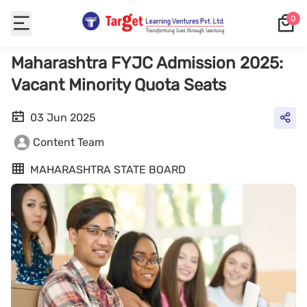
0
Maharashtra FYJC Admission 2025:
Vacant Minority Quota Seats
03 Jun 2025
Content Team
MAHARASHTRA STATE BOARD