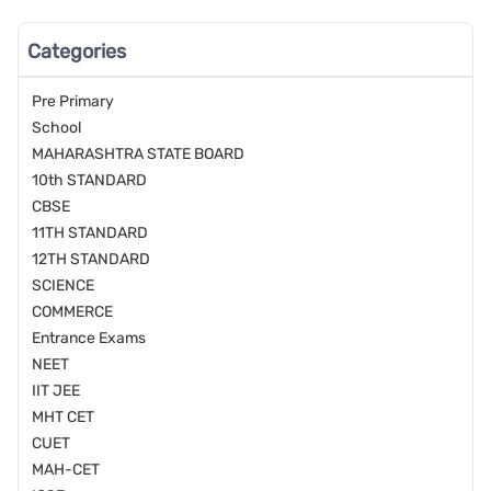
Categories
Pre Primary
School
MAHARASHTRA STATE BOARD
10th STANDARD
CBSE
11TH STANDARD
12TH STANDARD
SCIENCE
COMMERCE
Entrance Exams
NEET
IIT JEE
MHT CET
CUET
MAH-CET