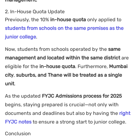
2. In-House Quota Update
Previously, the 10%
in-house quota
only applied to
students from schools on the same premises as the
junior college
.
Now, students from schools operated by the
same
management and located within the same district
are
eligible for the
in-house quota
. Furthermore,
Mumbai
city
,
suburbs, and Thane will be treated as a single
unit
.
As the updated
FYJC Admissions process for 2025
begins, staying prepared is crucial—not only with
documents and deadlines but also by having the
right
FYJC notes
to ensure a strong start to junior college.
Conclusion