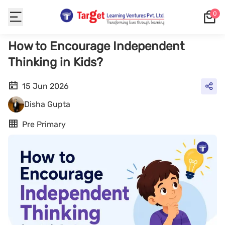
0
How to Encourage Independent
Thinking in Kids?
15 Jun 2026
Disha Gupta
Pre Primary