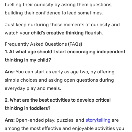
fuelling their curiosity by asking them questions,
building their confidence to lead sometimes.
Just keep nurturing those moments of curiosity and
watch your
child’s creative thinking flourish
.
Frequently Asked Questions (FAQs)
1. At what age should I start encouraging independent
thinking in my child?
Ans:
You can start as early as age two, by offering
simple choices and asking open questions during
everyday play and meals.
2. What are the best activities to develop critical
thinking in toddlers?
Ans:
Open-ended play, puzzles, and
storytelling
are
among the most effective and enjoyable activities you