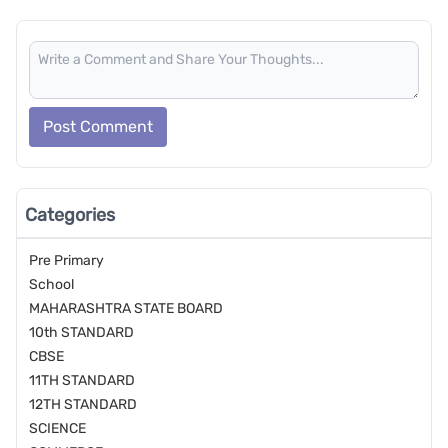
Post Comment
Categories
Pre Primary
School
MAHARASHTRA STATE BOARD
10th STANDARD
CBSE
11TH STANDARD
12TH STANDARD
SCIENCE