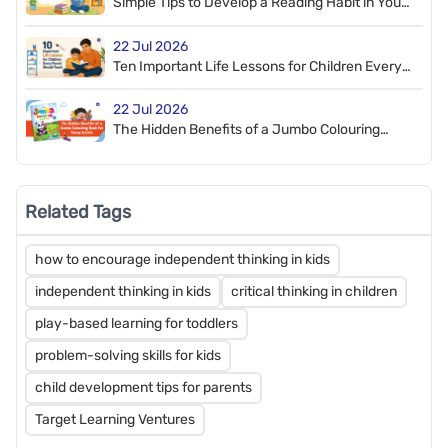
Simple Tips to Develop a Reading Habit in Your
Child
22 Jul 2026
Ten Important Life Lessons for Children Every
Parent Should Teach
22 Jul 2026
The Hidden Benefits of a Jumbo Colouring
Book for Young Artists
Related Tags
how to encourage independent thinking in kids
independent thinking in kids
critical thinking in children
play-based learning for toddlers
problem-solving skills for kids
child development tips for parents
Target Learning Ventures