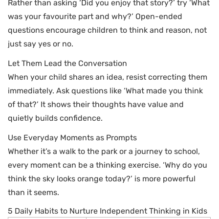
Rather than asking ‘Did you enjoy that story?’ try ‘What
was your favourite part and why?’ Open-ended
questions encourage children to think and reason, not
just say yes or no.
Let Them Lead the Conversation
When your child shares an idea, resist correcting them
immediately. Ask questions like ‘What made you think
of that?’ It shows their thoughts have value and
quietly builds confidence.
Use Everyday Moments as Prompts
Whether it’s a walk to the park or a journey to school,
every moment can be a thinking exercise. ‘Why do you
think the sky looks orange today?’ is more powerful
than it seems.
5 Daily Habits to Nurture Independent Thinking in Kids