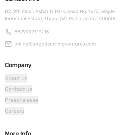
B2, 9th Floor, Ashar IT Park, Road No. 16/Z, Wagle
Industrial Estate, Thane (W), Maharashtra 400604
8879939713
/
15
online@targetlearningventures.com
Company
About us
Contact us
Press release
Careers
More Info