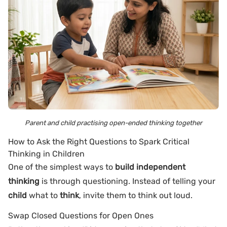
Parent and child practising open-ended thinking together
How to Ask the Right Questions to Spark Critical
Thinking in Children
One of the simplest ways to
build independent
thinking
is through questioning. Instead of telling your
child
what to
think
, invite them to think out loud.
Swap Closed Questions for Open Ones