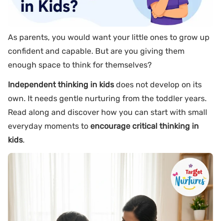
As parents, you would want your little ones to grow up
confident and capable. But are you giving them
enough space to think for themselves?
Independent thinking in kids
does not develop on its
own. It needs gentle nurturing from the toddler years.
Read along and discover how you can start with small
everyday moments to
encourage critical thinking in
kids
.