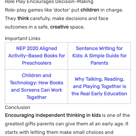
Role Play Encourages Decision-Making
Role-play games like ‘doctor’ put
children
in charge.
They
think
carefully, make decisions and face
outcomes in a safe,
creative
space.
Important Links
NEP 2020 Aligned
Sentence Writing for
Activity-Based Books for
Kids: A Simple Guide for
Preschoolers
Parents
Children and
Why Talking, Reading,
Technology: How Books
and Playing Together is
and Screens Can Work
the Real Early Education
Together
Conclusion
Encouraging independent thinking in kids
is one of the
greatest gifts parents can give them at an early age. It
starts with letting them make small choices and