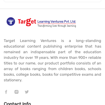
Target Learning Ventures is a long-standing
educational content publishing enterprise that has
remained an indispensable part of the education
industry for over 19 years. With more than 900+ reliable
titles to our name, our product portfolio consists of an
array of books ranging from children books, schools
books, college books, books for competitive exams and
stationery.
Contact Info