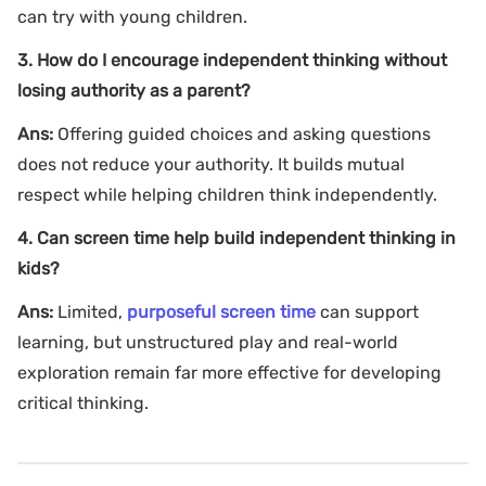
can try with young children.
3. How do I encourage independent thinking without
losing authority as a parent?
Ans:
Offering guided choices and asking questions
does not reduce your authority. It builds mutual
respect while helping children think independently.
4. Can screen time help build independent thinking in
kids?
Ans:
Limited,
purposeful screen time
can support
learning, but unstructured play and real-world
exploration remain far more effective for developing
critical thinking.