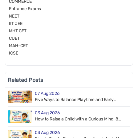
COMMERCE
Entrance Exams
NEET
IIT JEE
MHT CET
CUET
MAH-CET
ICSE
Related Posts
07 Aug 2026
Five Ways to Balance Playtime and Early
Learning at Home
03 Aug 2026
How to Raise a Child with a Curious Mind: 8
Simple Habits That Work
03 Aug 2026