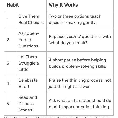
Habit
Why It Works
Give Them
Two or three options teach
1
Real Choices
decision-making gently.
Ask Open-
Replace 'yes/no' questions with
2
Ended
'what do you think?'
Questions
Let Them
A short pause before helping
3
Struggle a
builds problem-solving skills.
Little
Celebrate
Praise the thinking process, not
4
Effort
just the right answer.
Read and
Ask what a character should do
5
Discuss
next to spark creative thinking.
Stories