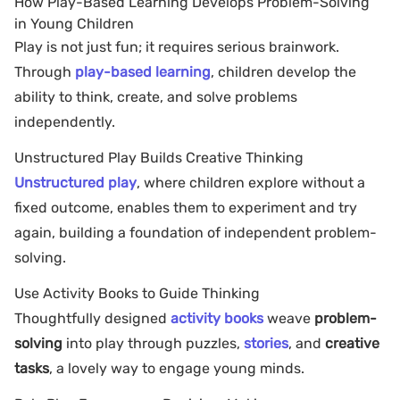
How Play-Based Learning Develops Problem-Solving
in Young Children
Play is not just fun; it requires serious brainwork.
Through
play-based learning
, children develop the
ability to think, create, and solve problems
independently.
Unstructured Play Builds Creative Thinking
Unstructured play
, where children explore without a
fixed outcome, enables them to experiment and try
again, building a foundation of independent problem-
solving.
Use Activity Books to Guide Thinking
Thoughtfully designed
activity books
weave
problem-
solving
into play through puzzles,
stories
, and
creative
tasks
, a lovely way to engage young minds.