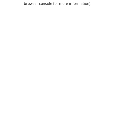
browser console for more information).