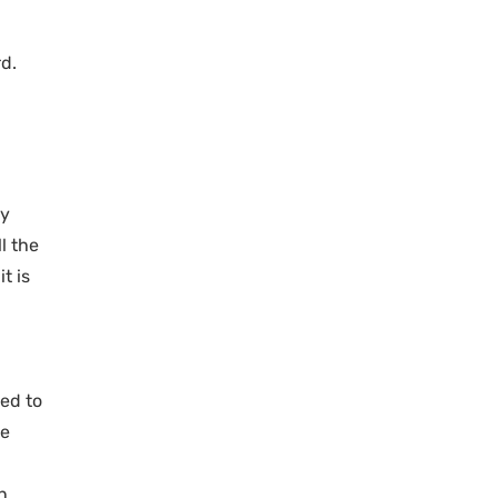
d.
ry
l the
t is
ded to
he
n