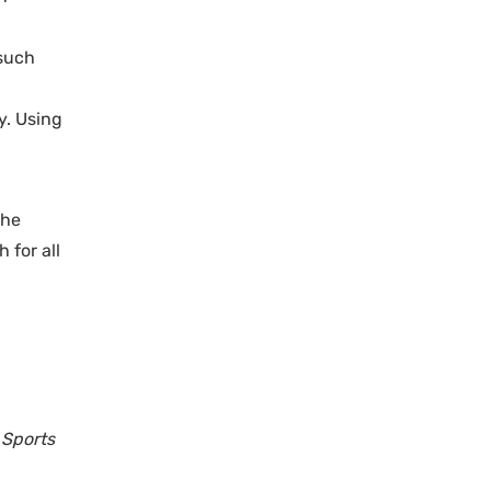
 such
y. Using
the
 for all
 Sports