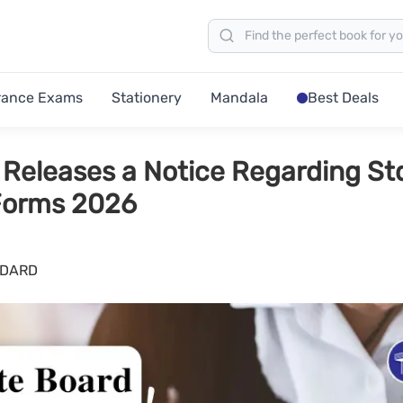
rance Exams
Stationery
Mandala
Best Deals
Releases a Notice Regarding Std
Forms 2026
NDARD