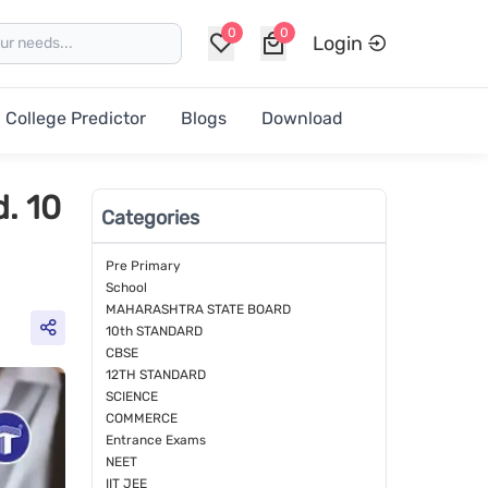
0
0
Login
College Predictor
Blogs
Download
. 10
Categories
Pre Primary
School
MAHARASHTRA STATE BOARD
10th STANDARD
CBSE
12TH STANDARD
SCIENCE
COMMERCE
Entrance Exams
NEET
IIT JEE