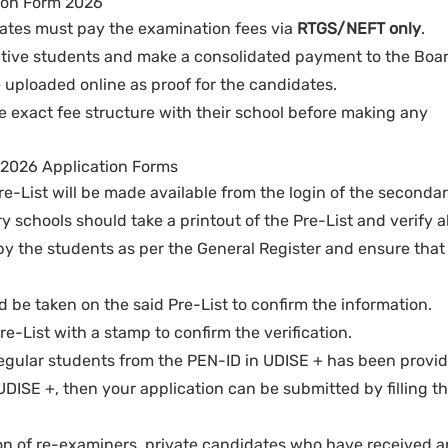
ion Form 2026
dates must pay the examination fees via
RTGS/NEFT only
.
ctive students and make a consolidated payment to the Boar
uploaded online as proof for the candidates.
e exact fee structure with their school before making any
s 2026 Application Forms
Pre-List will be made available from the login of the seconda
 schools should take a printout of the Pre-List and verify al
y the students as per the General Register and ensure that i
 be taken on the said Pre-List to confirm the information.
e-List with a stamp to confirm the verification.
of regular students from the PEN-ID in UDISE + has been provi
UDISE +, then your application can be submitted by filling t
on of re-examiners, private candidates who have received a