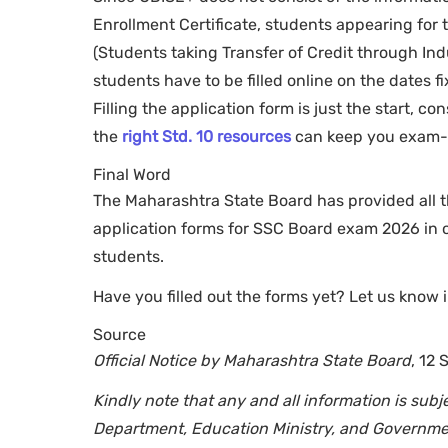
Enrollment Certificate, students appearing for 
(Students taking Transfer of Credit through Indu
students have to be filled online on the dates f
Filling the application form is just the start, c
the
right Std. 10 resources
can keep you exam-r
Final Word
The Maharashtra State Board has provided all t
application forms for SSC Board exam 2026 in o
students.
Have you filled out the forms yet? Let us know
Source
Official Notice by Maharashtra State Board
, 12
Kindly note that any and all information is su
Department, Education Ministry, and Governmen