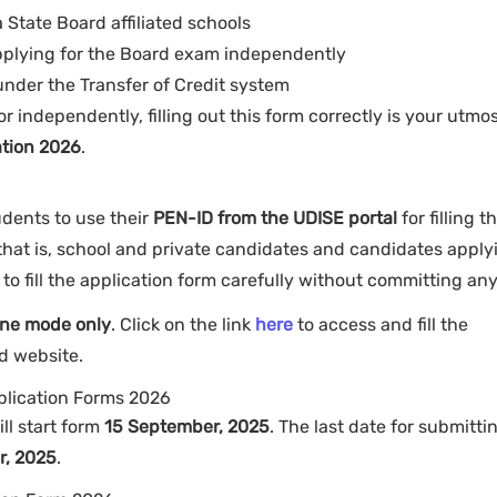
State Board affiliated schools
applying for the Board exam independently
) under the Transfer of Credit system
 independently, filling out this form correctly is your utmo
tion 2026
.
dents to use their
PEN-ID from the UDISE portal
for filling t
 that is, school and private candidates and candidates apply
to fill the application form carefully without committing any
ine mode only
. Click on the link
here
to access and fill the
rd website.
plication Forms 2026
ill start form
15 September, 2025
. The last date for submitti
r, 2025
.