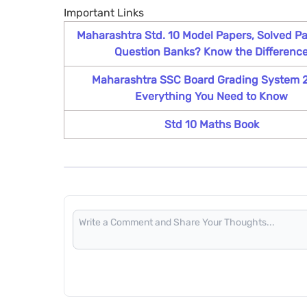
Important Links
Maharashtra Std. 10 Model Papers, Solved Pa
Question Banks? Know the Differenc
Maharashtra SSC Board Grading System 
Everything You Need to Know
Std 10 Maths Book