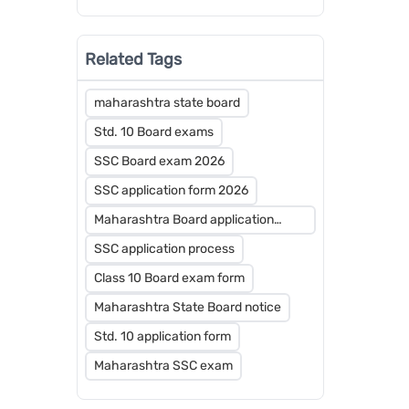
Strategy for 2026-27
Related Tags
maharashtra state board
Std. 10 Board exams
SSC Board exam 2026
SSC application form 2026
Maharashtra Board application
dates
SSC application process
Class 10 Board exam form
Maharashtra State Board notice
Std. 10 application form
Maharashtra SSC exam