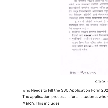
Official 
Who Needs to Fill the SSC Application Form 20
The application process is for all students who 
March
. This includes: