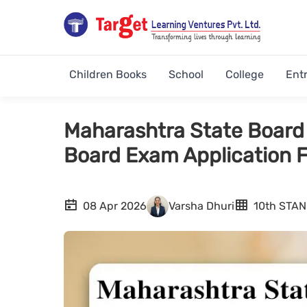
Children Books
School
College
Ent
Maharashtra State Board 
Board Exam Application 
08 Apr 2026
Varsha Dhuri
10th STA