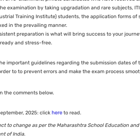
the examination by taking upgradation and rare subjects, ITI
strial Training Institute) students, the application forms of
ixed in the prevailing manner.
onsistent preparation is what will bring success to your journe
eady and stress-free.
he important guidelines regarding the submission dates of 
rder to to prevent errors and make the exam process smooth
 in the comments below.
 September, 2025: click
here
to read.
bject to change as per the Maharashtra School Education and
t of India.