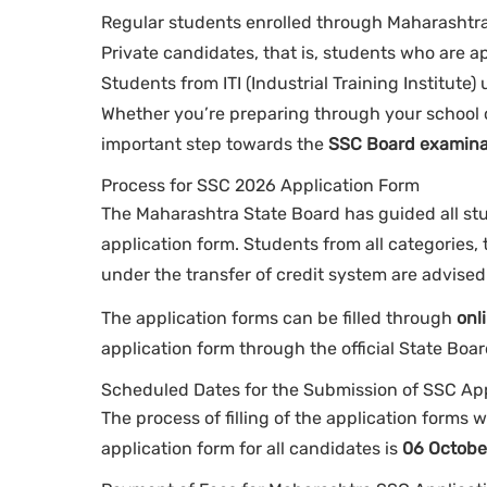
Regular students enrolled through Maharashtra 
Private candidates, that is, students who are 
Students from ITI (Industrial Training Institute
Whether you’re preparing through your school or
important step towards the
SSC Board examina
Process for SSC 2026 Application Form
The Maharashtra State Board has guided all stu
application form. Students from all categories,
under the transfer of credit system are advised 
The application forms can be filled through
onl
application form through the official State Boa
Scheduled Dates for the Submission of SSC Ap
The process of filling of the application forms w
application form for all candidates is
06 Octobe