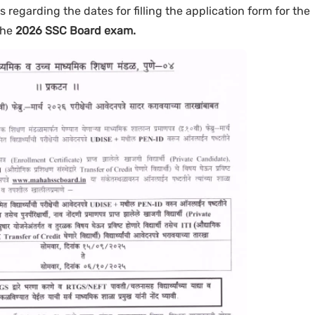
ils regarding the dates for filling the application form for the
the
2026 SSC Board exam.