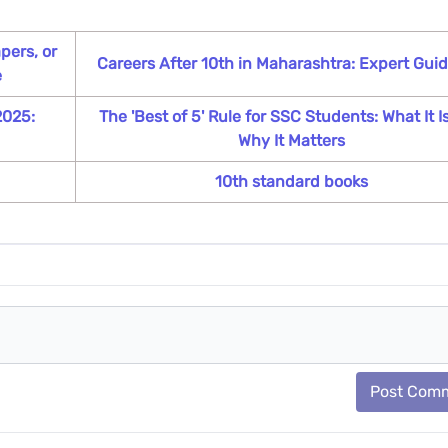
pers, or
Careers After 10th in Maharashtra: Expert Gui
e
2025:
The 'Best of 5' Rule for SSC Students: What It I
Why It Matters
10th standard books
Post Com