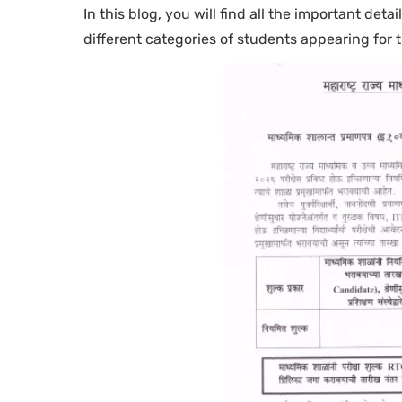
In this blog, you will find all the important deta
different categories of students appearing for 