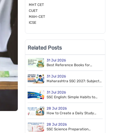
MHT CET
CUET
MAH-CET
ICSE
Related Posts
31 Jul 2026
Best Reference Books for
Maharashtra SSC 2027
31 Jul 2026
Maharashtra SSC 2027: Subject-
Wise Weightage and Study
Strategy
31 Jul 2026
SSC English: Simple Habits to
Improve Scores Throughout the
Year
28 Jul 2026
How to Create a Daily Study
Routine for SSC Board Exams
28 Jul 2026
SSC Science Preparation