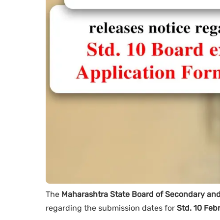
The
Maharashtra State Board of Secondary an
regarding the submission dates for
Std. 10 Feb