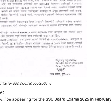
notice for SSC Class 10 applications
26?
will be appearing for the
SSC Board Exams 2026 in Februar