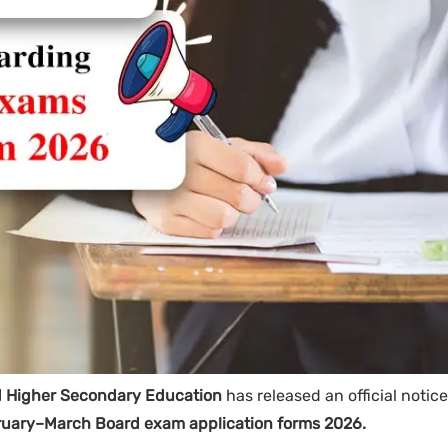
d Higher Secondary Education
has released an official notice
ruary–March Board exam application forms 2026.