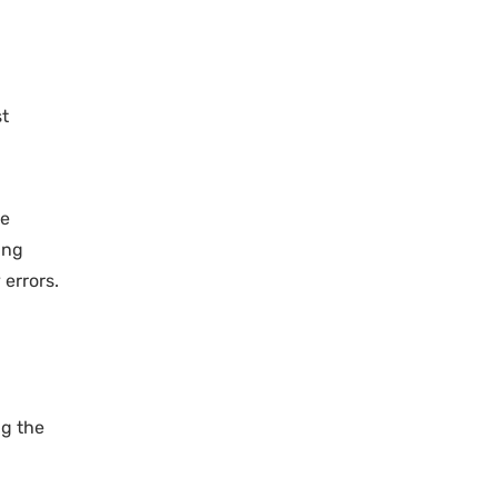
st
he
ing
 errors.
ng the