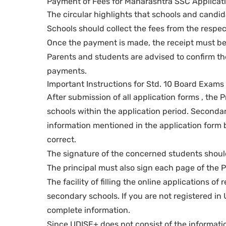
Payment of Fees for Maharashtra SSC Applicat
The circular highlights that schools and candi
Schools should collect the fees from the respe
Once the payment is made, the receipt must be 
Parents and students are advised to confirm th
payments.
Important Instructions for Std. 10 Board Exam
After submission of all application forms , the 
schools within the application period. Secondary
information mentioned in the application form b
correct.
The signature of the concerned students should
The principal must also sign each page of the Pr
The facility of filling the online applications 
secondary schools. If you are not registered in 
complete information.
Since UDISE+ does not consist of the informati