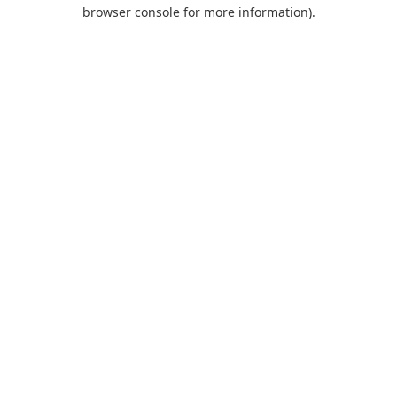
browser console for more information).