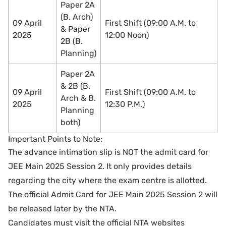
Paper 2A
(B. Arch)
09 April
First Shift (09:00 A.M. to
& Paper
2025
12:00 Noon)
2B (B.
Planning)
Paper 2A
& 2B (B.
09 April
First Shift (09:00 A.M. to
Arch & B.
2025
12:30 P.M.)
Planning
both)
Important Points to Note:
The advance intimation slip is NOT the admit card for
JEE Main 2025 Session 2. It only provides details
regarding the city where the exam centre is allotted.
The official Admit Card for JEE Main 2025 Session 2 will
be released later by the NTA.
Candidates must visit the official NTA websites