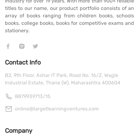
industry for over 19 years. With more than 900+ reliable
titles to our name, our product portfolio consists of an
array of books ranging from children books, schools
books, college books, books for competitive exams and
stationery.
Contact Info
B2, 9th Floor, Ashar IT Park, Road No. 16/Z, Wagle
Industrial Estate, Thane (W), Maharashtra 400604
8879939713
/
15
online@targetlearningventures.com
Company