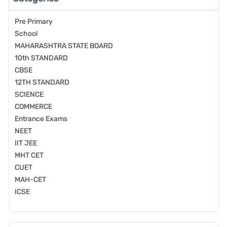
Pre Primary
School
MAHARASHTRA STATE BOARD
10th STANDARD
CBSE
12TH STANDARD
SCIENCE
COMMERCE
Entrance Exams
NEET
IIT JEE
MHT CET
CUET
MAH-CET
ICSE