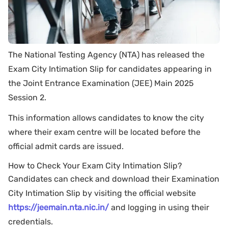
The National Testing Agency (NTA) has released the
Exam City Intimation Slip for candidates appearing in
the Joint Entrance Examination (JEE) Main 2025
Session 2.
This information allows candidates to know the city
where their exam centre will be located before the
official admit cards are issued.
How to Check Your Exam City Intimation Slip?
Candidates can check and download their Examination
City Intimation Slip by visiting the official website
https://jeemain.nta.nic.in/
and logging in using their
credentials.