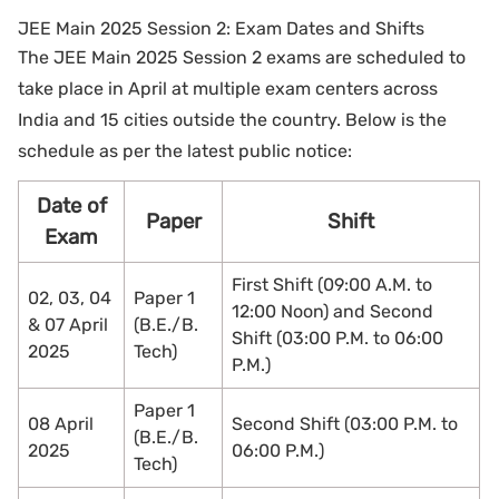
JEE Main 2025 Session 2: Exam Dates and Shifts
The JEE Main 2025 Session 2 exams are scheduled to
take place in April at multiple exam centers across
India and 15 cities outside the country. Below is the
schedule as per the latest public notice:
Date of
Paper
Shift
Exam
First Shift (09:00 A.M. to
02, 03, 04
Paper 1
12:00 Noon) and Second
& 07 April
(B.E./B.
Shift (03:00 P.M. to 06:00
2025
Tech)
P.M.)
Paper 1
08 April
Second Shift (03:00 P.M. to
(B.E./B.
2025
06:00 P.M.)
Tech)