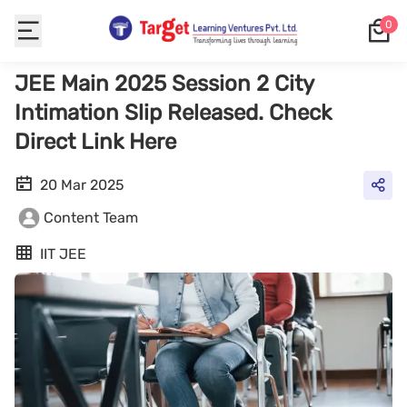
0
JEE Main 2025 Session 2 City
Intimation Slip Released. Check
Direct Link Here
20 Mar 2025
Content Team
IIT JEE