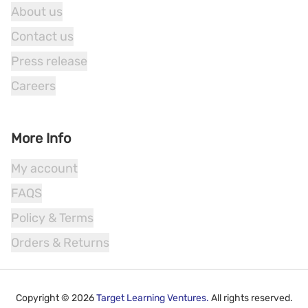
About us
Contact us
Press release
Careers
More Info
My account
FAQS
Policy & Terms
Orders & Returns
Copyright ©
2026
Target Learning Ventures.
All rights reserved.