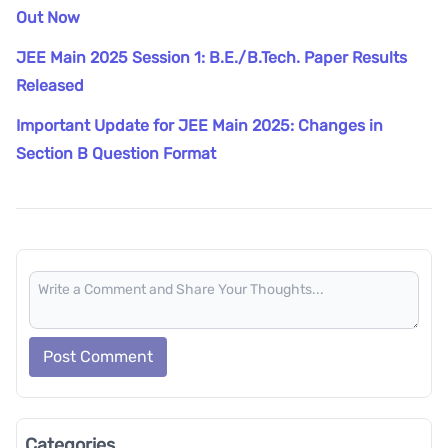
Out Now
JEE Main 2025 Session 1: B.E./B.Tech. Paper Results
Released
Important Update for JEE Main 2025: Changes in
Section B Question Format
Post Comment
Categories