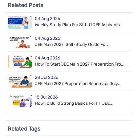
Related Posts
04 Aug 2026
Weekly Study Plan For Std. 11 JEE Aspirants
04 Aug 2026
JEE Main 2027: Self-Study Guide For
Beginners
04 Aug 2026
How To Start JEE Main 2027 Preparation From
Zero
28 Jul 2026
JEE Main 2027 Preparation Roadmap: July
2026 To January 2027
18 Jul 2026
How To Build Strong Basics For IIT JEE:
Preparation Tips And Roadmap
Related Tags