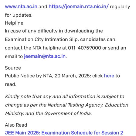
www.nta.ac.in
and
https://jeemain.nta.nic.in/
regularly
for updates.
Helpline
In case of any difficulty in downloading the
Examination City Intimation Slip, candidates can
contact the NTA helpline at 011-40759000 or send an
email to
jeemain@nta.ac.in
.
Source
Public Notice by NTA, 20 March, 2025: click
here
to
read.
Kindly note that any and all information is subject to
change as per the National Testing Agency, Education
Ministry, and the Government of India.
Also Read
JEE Main 2025: Examination Schedule for Session 2