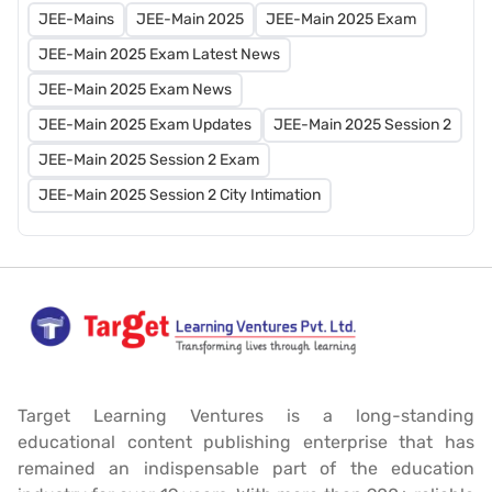
JEE-Mains
JEE-Main 2025
JEE-Main 2025 Exam
JEE-Main 2025 Exam Latest News
JEE-Main 2025 Exam News
JEE-Main 2025 Exam Updates
JEE-Main 2025 Session 2
JEE-Main 2025 Session 2 Exam
JEE-Main 2025 Session 2 City Intimation
Target Learning Ventures is a long-standing
educational content publishing enterprise that has
remained an indispensable part of the education