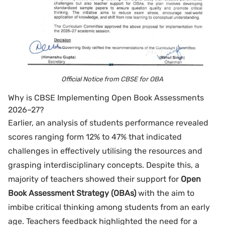
Official Notice from CBSE for OBA
Why is CBSE Implementing Open Book Assessments
2026–27?
Earlier, an analysis of students performance revealed
scores ranging form 12% to 47% that indicated
challenges in effectively utilising the resources and
grasping interdisciplinary concepts. Despite this, a
majority of teachers showed their support for
Open
Book Assessment Strategy (OBAs)
with the aim to
imbibe critical thinking among students from an early
age. Teachers feedback highlighted the need for a