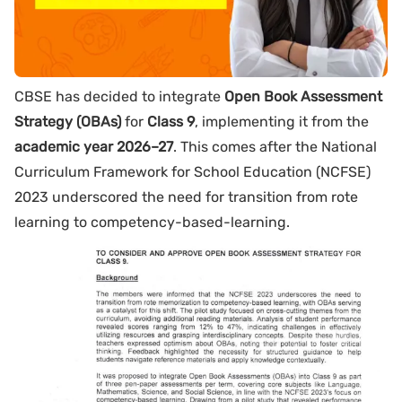
CBSE has decided to integrate
Open Book Assessment
Strategy (OBAs)
for
Class 9
, implementing it from the
academic year 2026–27
. This comes after the National
Curriculum Framework for School Education (NCFSE)
2023 underscored the need for transition from rote
learning to competency-based-learning.