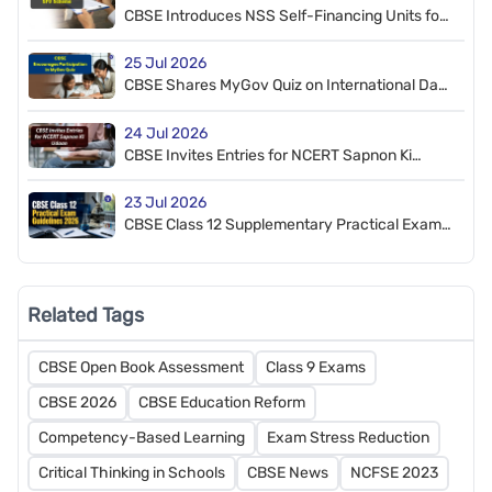
CBSE Introduces NSS Self-Financing Units for
Affiliated Schools
25 Jul 2026
CBSE Shares MyGov Quiz on International Day
of Deafblindness
24 Jul 2026
CBSE Invites Entries for NCERT Sapnon Ki
Udaan e-Magazine July ‘26
23 Jul 2026
CBSE Class 12 Supplementary Practical Exam
2026 Guidelines Released
Related Tags
CBSE Open Book Assessment
Class 9 Exams
CBSE 2026
CBSE Education Reform
Competency-Based Learning
Exam Stress Reduction
Critical Thinking in Schools
CBSE News
NCFSE 2023