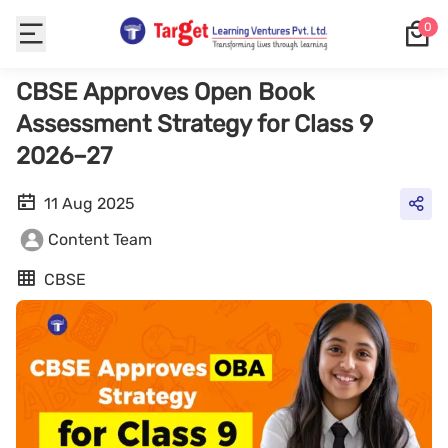
0
CBSE Approves Open Book
Assessment Strategy for Class 9
2026–27
11 Aug 2025
Content Team
CBSE