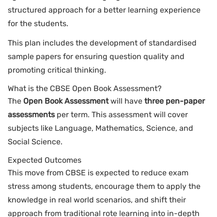
structured approach for a better learning experience
for the students.
This plan includes the development of standardised
sample papers for ensuring question quality and
promoting critical thinking.
What is the CBSE Open Book Assessment?
The
Open Book Assessment
will have
three pen-paper
assessments
per term. This assessment will cover
subjects like Language, Mathematics, Science, and
Social Science.
Expected Outcomes
This move from CBSE is expected to reduce exam
stress among students, encourage them to apply the
knowledge in real world scenarios, and shift their
approach from traditional rote learning into in-depth