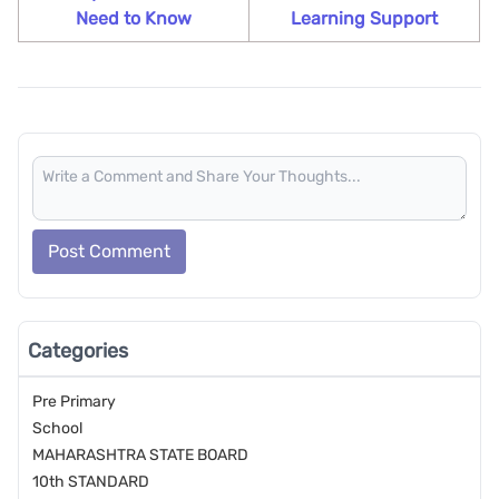
Need to Know
Learning Support
Post Comment
Categories
Pre Primary
School
MAHARASHTRA STATE BOARD
10th STANDARD