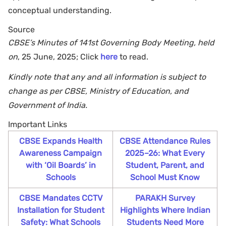
conceptual understanding.
Source
CBSE’s Minutes of 141st Governing Body Meeting, held
on
, 25 June, 2025; Click
here
to read.
Kindly note that any and all information is subject to
change as per CBSE, Ministry of Education, and
Government of India.
Important Links
CBSE Expands Health
CBSE Attendance Rules
Awareness Campaign
2025–26: What Every
with ‘Oil Boards’ in
Student, Parent, and
Schools
School Must Know
CBSE Mandates CCTV
PARAKH Survey
Installation for Student
Highlights Where Indian
Safety: What Schools
Students Need More