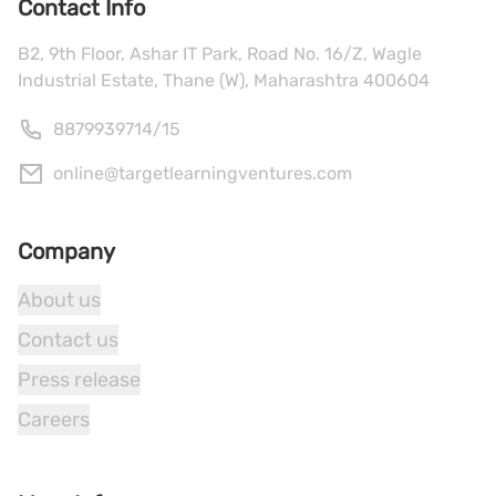
Contact Info
B2, 9th Floor, Ashar IT Park, Road No. 16/Z, Wagle
Industrial Estate, Thane (W), Maharashtra 400604
8879939714
/
15
online@targetlearningventures.com
Company
About us
Contact us
Press release
Careers