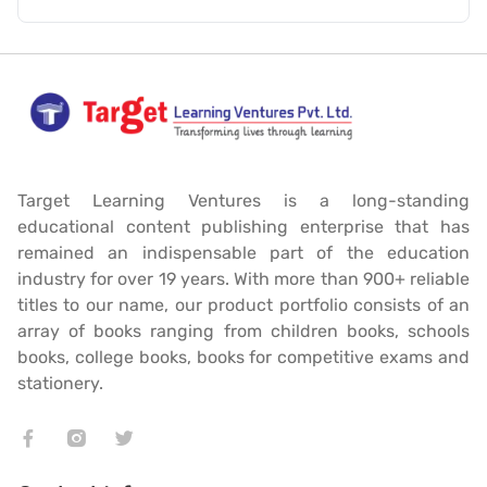
Target Learning Ventures is a long-standing
educational content publishing enterprise that has
remained an indispensable part of the education
industry for over 19 years. With more than 900+ reliable
titles to our name, our product portfolio consists of an
array of books ranging from children books, schools
books, college books, books for competitive exams and
stationery.