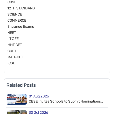
CBSE
12TH STANDARD
SCIENCE
COMMERCE
Entrance Exams
NEET
IIT JEE
MHT CET
CUET
MAH-CET
ICSE
Related Posts
01 Aug 2026
CBSE Invites Schools to Submit Nominations
for INSPIRE-MANAK Scheme 2026–27
30 Jul 2026