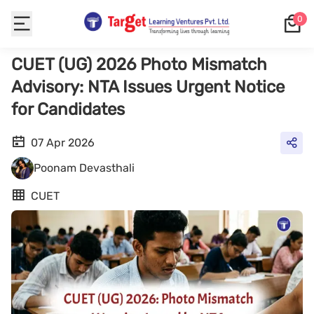
0
CUET (UG) 2026 Photo Mismatch
Advisory: NTA Issues Urgent Notice
for Candidates
07 Apr 2026
Poonam Devasthali
CUET