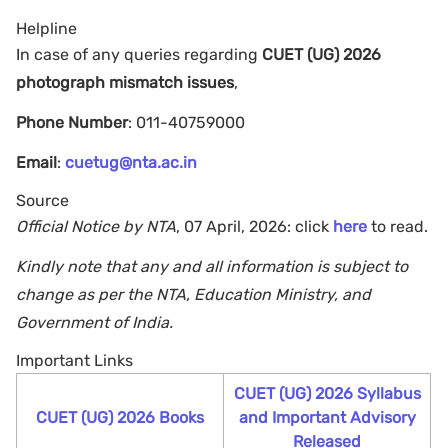
Helpline
In case of any queries regarding
CUET (UG) 2026
photograph mismatch issues
,
Phone Number
: 011-40759000
Email
:
cuetug@nta.ac.in
Source
Official Notice by NTA
, 07 April, 2026: click
here
to read.
Kindly note that any and all information is subject to
change as per the NTA, Education Ministry, and
Government of India.
Important Links
CUET (UG) 2026 Syllabus
CUET (UG) 2026 Books
and Important Advisory
Released