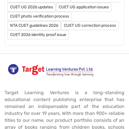
CUET UG 2026 updates
CUET UG application issues
CUET photo verification process
NTA CUET guidelines 2026
CUET UG correction process
CUET 2026 identity proof issue
Target Learning Ventures is a long-standing
educational content publishing enterprise that has
remained an indispensable part of the education
industry for over 19 years. With more than 900+ reliable
titles to our name, our product portfolio consists of an
array of books ranging from children books, schools