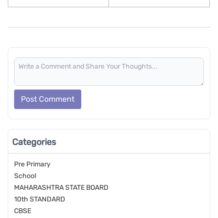
Post Comment
Categories
Pre Primary
School
MAHARASHTRA STATE BOARD
10th STANDARD
CBSE