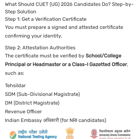
What Should CUET (UG) 2026 Candidates Do? Step-by-
Step Solution
Step 1: Get a Verification Certificate
You must prepare a signed and attested certificate
confirming your identity.
Step 2: Attestation Authorities
The certificate must be verified by
School/College
Principal or Headmaster or a Class-I Gazetted Officer
,
such as:
Tehsildar
SDM (Sub-Divisional Magistrate)
DM (District Magistrate)
Revenue Officer
Indian Embassy अधिकारी (for NRI candidates)