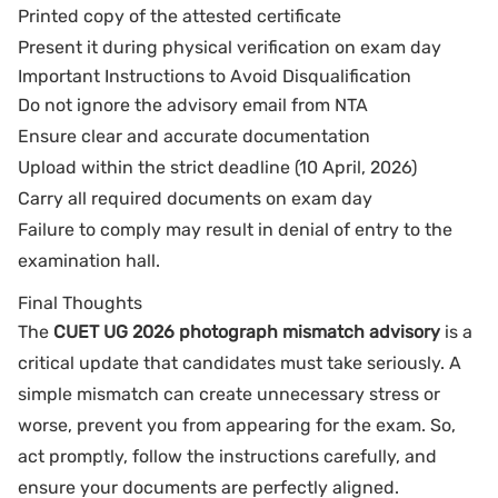
Printed copy of the attested certificate
Present it during physical verification on exam day
Important Instructions to Avoid Disqualification
Do not ignore the advisory email from NTA
Ensure clear and accurate documentation
Upload within the strict deadline (10 April, 2026)
Carry all required documents on exam day
Failure to comply may result in denial of entry to the
examination hall.
Final Thoughts
The
CUET UG 2026 photograph mismatch advisory
is a
critical update that candidates must take seriously. A
simple mismatch can create unnecessary stress or
worse, prevent you from appearing for the exam. So,
act promptly, follow the instructions carefully, and
ensure your documents are perfectly aligned.