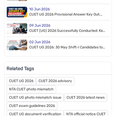
NTA, 7 Questions Dropped
10 Jun 2026
CUET UG 2026 Provisional Answer Key Out:
How to Challenge
09 Jun 2026
CUET (UG) 2026 Successfully Conducted: Key
Highlights
02 Jun 2026
CUET UG 2026: 30 May Shift-I Candidates to
Appear on 6–7 June; Admit Cards Released
Related Tags
CUET UG 2026
CUET 2026 advisory
NTA CUET photo mismatch
CUET UG photo mismatch issue
CUET 2026 latest news
CUET exam guidelines 2026
CUET UG document verification
NTA official notice CUET