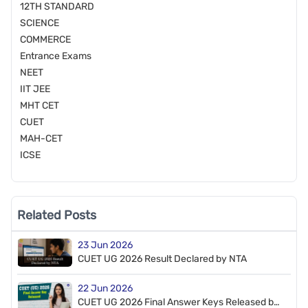
12TH STANDARD
SCIENCE
COMMERCE
Entrance Exams
NEET
IIT JEE
MHT CET
CUET
MAH-CET
ICSE
Related Posts
23 Jun 2026
CUET UG 2026 Result Declared by NTA
22 Jun 2026
CUET UG 2026 Final Answer Keys Released by