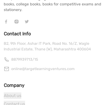
books, college books, books for competitive exams and
stationery.
Contact Info
B2, 9th Floor, Ashar IT Park, Road No. 16/Z, Wagle
Industrial Estate, Thane (W), Maharashtra 400604
8879939713
/
15
online@targetlearningventures.com
Company
About us
Contact us