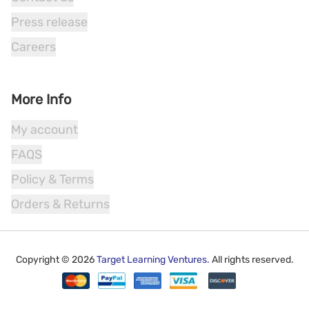
Press release
Careers
More Info
My account
FAQS
Policy & Terms
Orders & Returns
Copyright ©
2026
Target Learning Ventures.
All rights reserved.