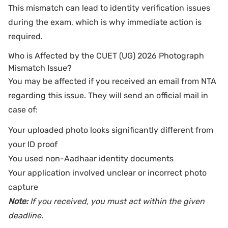
This mismatch can lead to identity verification issues
during the exam, which is why immediate action is
required.
Who is Affected by the CUET (UG) 2026 Photograph
Mismatch Issue?
You may be affected if you received an email from NTA
regarding this issue. They will send an official mail in
case of:
Your uploaded photo looks significantly different from
your ID proof
You used non-Aadhaar identity documents
Your application involved unclear or incorrect photo
capture
Note:
If you received, you must act within the given
deadline.