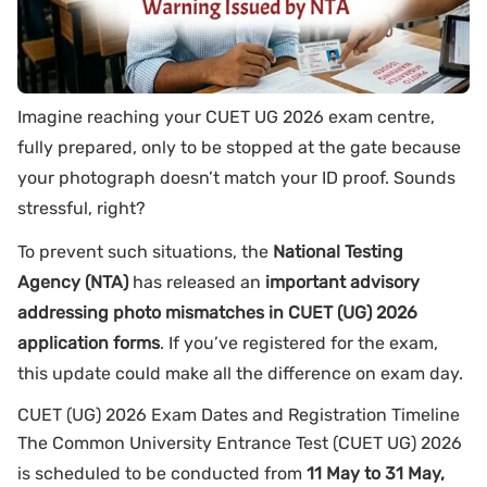
Imagine reaching your CUET UG 2026 exam centre,
fully prepared, only to be stopped at the gate because
your photograph doesn’t match your ID proof. Sounds
stressful, right?
To prevent such situations, the
National Testing
Agency (NTA)
has released an
important advisory
addressing photo mismatches in CUET (UG) 2026
application forms
. If you’ve registered for the exam,
this update could make all the difference on exam day.
CUET (UG) 2026 Exam Dates and Registration Timeline
The Common University Entrance Test (CUET UG) 2026
is scheduled to be conducted from
11 May to 31 May,