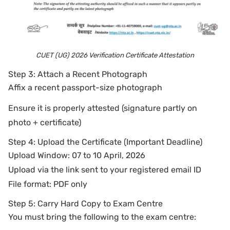
CUET (UG) 2026 Verification Certificate Attestation
Step 3: Attach a Recent Photograph
Affix a recent passport-size photograph
Ensure it is properly attested (signature partly on
photo + certificate)
Step 4: Upload the Certificate (Important Deadline)
Upload Window: 07 to 10 April, 2026
Upload via the link sent to your registered email ID
File format: PDF only
Step 5: Carry Hard Copy to Exam Centre
You must bring the following to the exam centre: