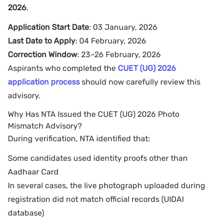
2026
.
Application Start Date
: 03 January, 2026
Last Date to Apply
: 04 February, 2026
Correction Window
: 23–26 February, 2026
Aspirants who completed the
CUET (UG) 2026
application process
should now carefully review this
advisory.
Why Has NTA Issued the CUET (UG) 2026 Photo
Mismatch Advisory?
During verification, NTA identified that:
Some candidates used identity proofs other than
Aadhaar Card
In several cases, the live photograph uploaded during
registration did not match official records (UIDAI
database)