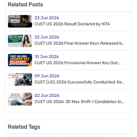
Related Posts
23 Jun 2026
CUET UG 2026 Result Declared by NTA
22 Jun 2026
CUET UG 2026 Final Answer Keys Released by
NTA, 7 Questions Dropped
10 Jun 2026
CUET UG 2026 Provisional Answer Key Out:
How to Challenge
09 Jun 2026
CUET (UG) 2026 Successfully Conducted: Key
Highlights
02 Jun 2026
CUET UG 2026: 30 May Shift-I Candidates to
Appear on 6–7 June; Admit Cards Released
Related Tags