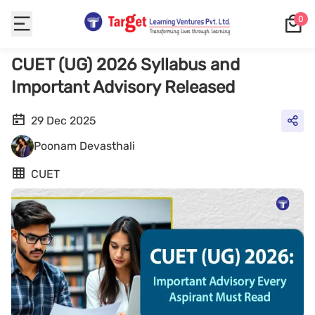
0
CUET (UG) 2026 Syllabus and
Important Advisory Released
29 Dec 2025
Poonam Devasthali
CUET