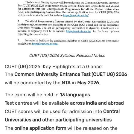
CUET (UG) 2026 Syllabus Released Notice
CUET (UG) 2026: Key Highlights at a Glance
The
Common University Entrance Test (CUET UG) 2026
will be conducted by the
NTA
in
May 2026
.
The exam will be held in
13 languages
Test centres will be available
across India and abroad
CUET scores will be used for admission into
Central
Universities and other participating universities
The
online application form
will be released on the