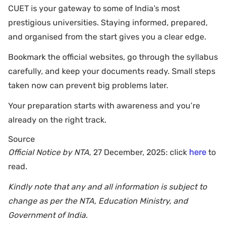
CUET is your gateway to some of India’s most
prestigious universities. Staying informed, prepared,
and organised from the start gives you a clear edge.
Bookmark the official websites, go through the syllabus
carefully, and keep your documents ready. Small steps
taken now can prevent big problems later.
Your preparation starts with awareness and you’re
already on the right track.
Source
Official Notice by NTA
, 27 December, 2025: click
here
to
read.
Kindly note that any and all information is subject to
change as per the NTA, Education Ministry, and
Government of India.