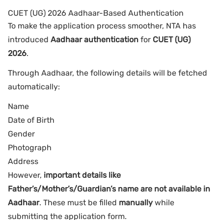
CUET (UG) 2026 Aadhaar-Based Authentication
To make the application process smoother, NTA has
introduced
Aadhaar authentication
for
CUET (UG)
2026
.
Through Aadhaar, the following details will be fetched
automatically:
Name
Date of Birth
Gender
Photograph
Address
However,
important details like
Father’s/Mother’s/Guardian’s name are not available in
Aadhaar
. These must be filled
manually
while
submitting the application form.