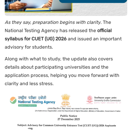
As they say, preparation begins with clarity
. The
National Testing Agency has released the
official
syllabus for CUET (UG) 2026
and issued an important
advisory for students.
Along with what to study, the update also covers
details about participating universities and the
application process, helping you move forward with
clarity and less stress.