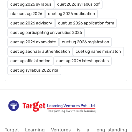
cuet ug 2026 syllabus
cuet 2026 syllabus pdf
nta cuet ug 2026
cuet ug 2026 notification
cuet ug 2026 advisory
cuet ug 2026 application form
cuet ug participating universities 2026
cuet ug 2026 exam date
cuet ug 2026 registration
cuet ug aadhaar authentication
cuet ug name mismatch
cuet ug official notice
cuet ug 2026 latest updates
cuet ug syllabus 2026 nta
Target Learning Ventures is a long-standing