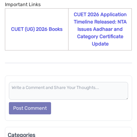
Important Links
CUET 2026 Application
Timeline Released: NTA
CUET (UG) 2026 Books
Issues Aadhaar and
Category Certificate
Update
Post Comment
Categories