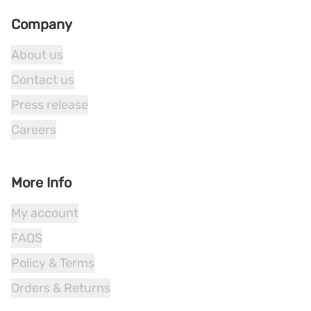
Company
About us
Contact us
Press release
Careers
More Info
My account
FAQS
Policy & Terms
Orders & Returns