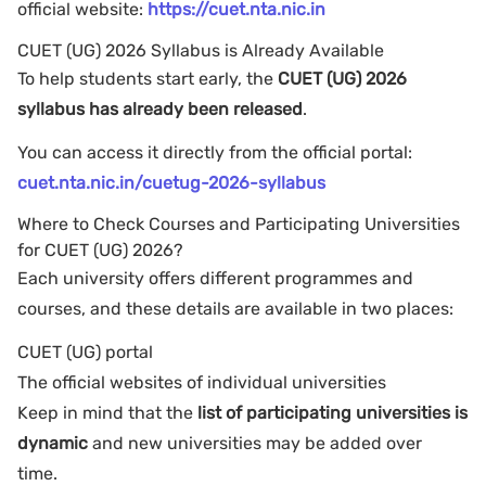
official website:
https://cuet.nta.nic.in
CUET (UG) 2026 Syllabus is Already Available
To help students start early, the
CUET (UG) 2026
syllabus has already been released
.
You can access it directly from the official portal:
cuet.nta.nic.in/cuetug-2026-syllabus
Where to Check Courses and Participating Universities
for CUET (UG) 2026?
Each university offers different programmes and
courses, and these details are available in two places:
CUET (UG) portal
The official websites of individual universities
Keep in mind that the
list of participating universities is
dynamic
and new universities may be added over
time.