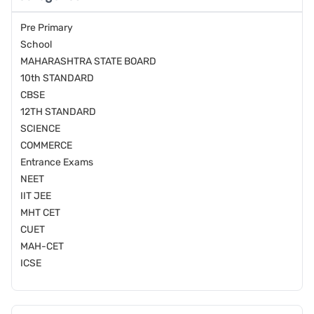
Pre Primary
School
MAHARASHTRA STATE BOARD
10th STANDARD
CBSE
12TH STANDARD
SCIENCE
COMMERCE
Entrance Exams
NEET
IIT JEE
MHT CET
CUET
MAH-CET
ICSE