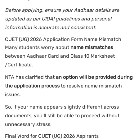
Before applying, ensure your Aadhaar details are
updated as per UIDAI guidelines and personal
information is accurate and consistent.
CUET (UG) 2026 Application Form Name Mismatch
Many students worry about
name mismatches
between Aadhaar Card and Class 10 Marksheet
/Certificate.
NTA has clarified that
an option will be provided during
the application process
to resolve name mismatch
issues.
So, if your name appears slightly different across
documents, you’ll still be able to proceed without
unnecessary stress.
Final Word for CUET (UG) 2026 Aspirants