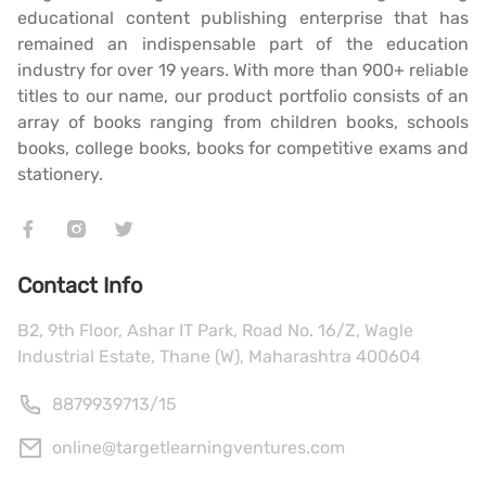
educational content publishing enterprise that has
remained an indispensable part of the education
industry for over 19 years. With more than 900+ reliable
titles to our name, our product portfolio consists of an
array of books ranging from children books, schools
books, college books, books for competitive exams and
stationery.
Contact Info
B2, 9th Floor, Ashar IT Park, Road No. 16/Z, Wagle
Industrial Estate, Thane (W), Maharashtra 400604
8879939713
/
15
online@targetlearningventures.com