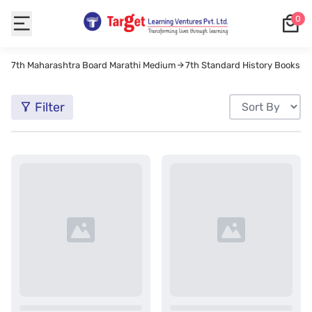
0
7th Maharashtra Board Marathi Medium
7th Standard History Books M
Filter