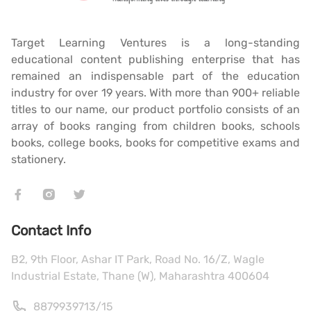
Target Learning Ventures is a long-standing
educational content publishing enterprise that has
remained an indispensable part of the education
industry for over 19 years. With more than 900+ reliable
titles to our name, our product portfolio consists of an
array of books ranging from children books, schools
books, college books, books for competitive exams and
stationery.
Contact Info
B2, 9th Floor, Ashar IT Park, Road No. 16/Z, Wagle
Industrial Estate, Thane (W), Maharashtra 400604
8879939713
/
15