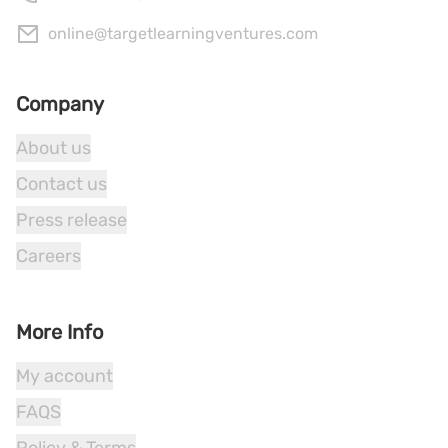
online@targetlearningventures.com
Company
About us
Contact us
Press release
Careers
More Info
My account
FAQS