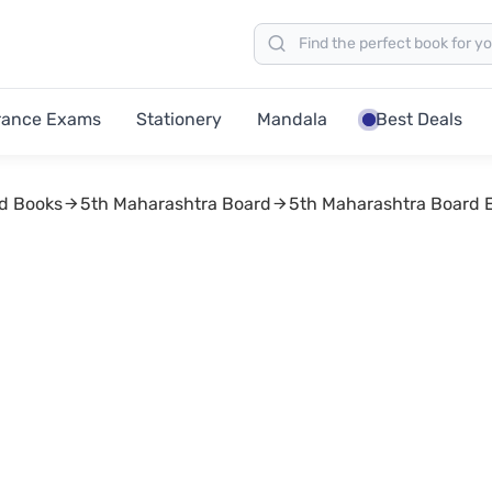
rance Exams
Stationery
Mandala
Best Deals
d Books
5th Maharashtra Board
5th Maharashtra Board 