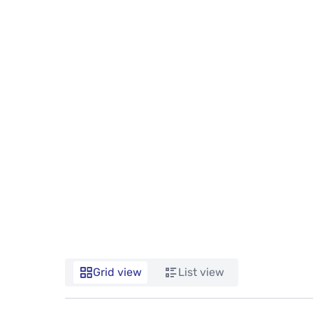
Grid view
List view