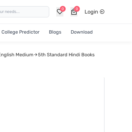
0
0
Login
College Predictor
Blogs
Download
English Medium
5th Standard Hindi Books