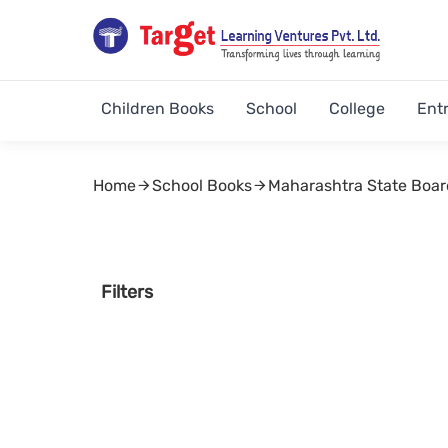
Children Books
School
College
Ent
Home
School Books
Maharashtra State Boar
Filters