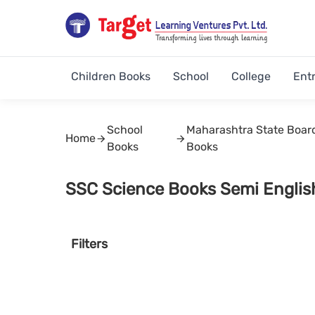
Children Books
School
College
Ent
School
Maharashtra State Boar
Home
Books
Books
SSC Science Books Semi Engli
Filters