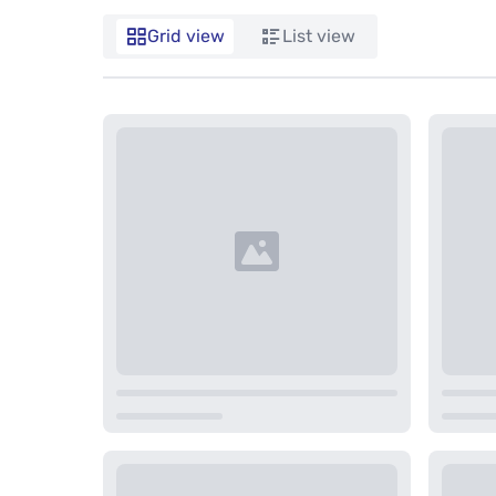
Grid view
List view