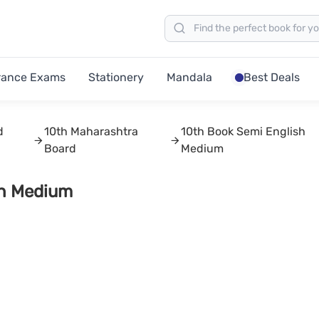
rance Exams
Stationery
Mandala
Best Deals
d
10th Maharashtra
10th Book Semi English
Board
Medium
sh Medium