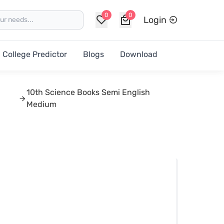
0
0
Login
College Predictor
Blogs
Download
10th Science Books Semi English
Medium