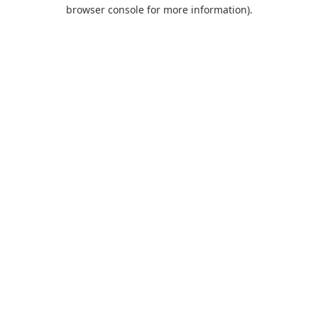
browser console for more information).