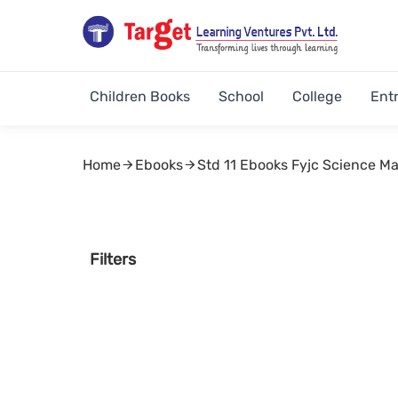
Children Books
School
College
Ent
Home
Ebooks
Std 11 Ebooks Fyjc Science M
Filters