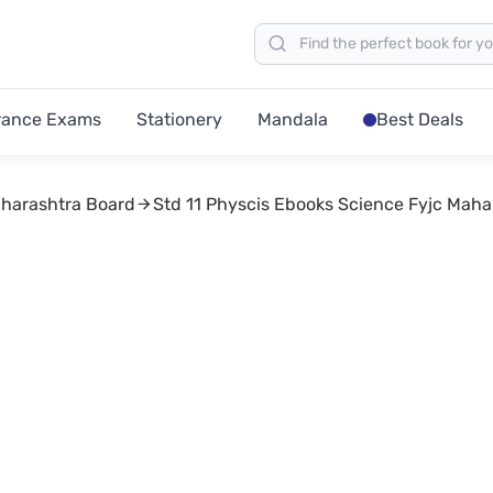
rance Exams
Stationery
Mandala
Best Deals
aharashtra Board
Std 11 Physcis Ebooks Science Fyjc Maha