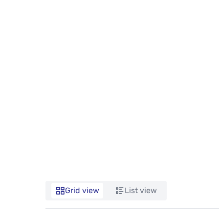
Grid view
List view