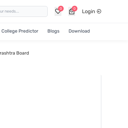
0
0
Login
College Predictor
Blogs
Download
rashtra Board