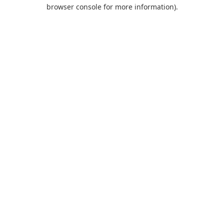
browser console for more information).