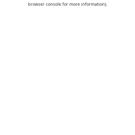
browser console for more information).