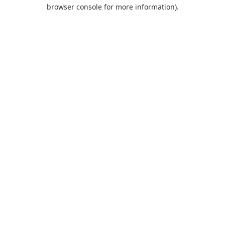
browser console for more information).