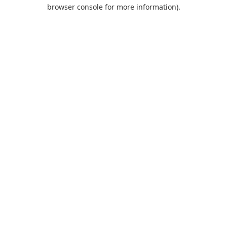
browser console for more information).