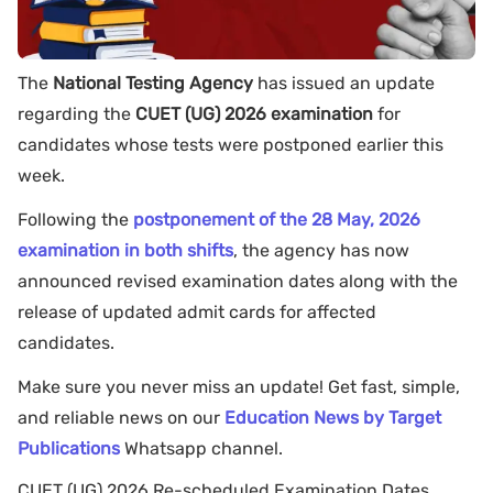
The
National Testing Agency
has issued an update
regarding the
CUET (UG) 2026 examination
for
candidates whose tests were postponed earlier this
week.
Following the
postponement of the 28 May, 2026
examination in both shifts
, the agency has now
announced revised examination dates along with the
release of updated admit cards for affected
candidates.
Make sure you never miss an update! Get fast, simple,
and reliable news on our
Education News by Target
Publications
Whatsapp channel.
CUET (UG) 2026 Re-scheduled Examination Dates