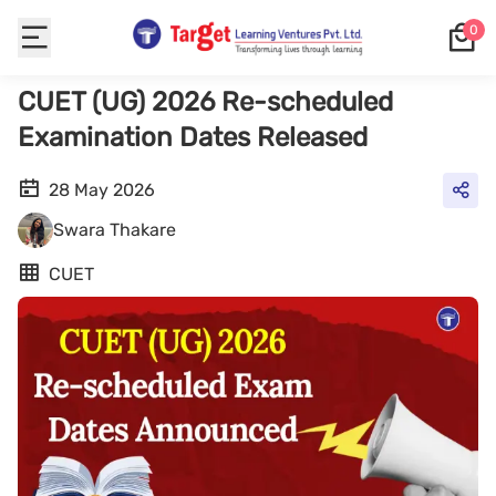
0
CUET (UG) 2026 Re-scheduled
Examination Dates Released
28 May 2026
Swara Thakare
CUET