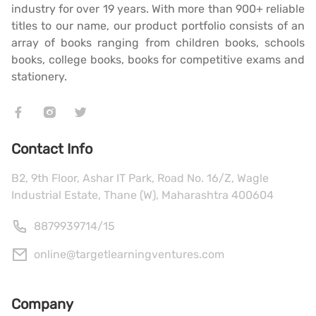
industry for over 19 years. With more than 900+ reliable
titles to our name, our product portfolio consists of an
array of books ranging from children books, schools
books, college books, books for competitive exams and
stationery.
Contact Info
B2, 9th Floor, Ashar IT Park, Road No. 16/Z, Wagle
Industrial Estate, Thane (W), Maharashtra 400604
8879939714
/
15
online@targetlearningventures.com
Company