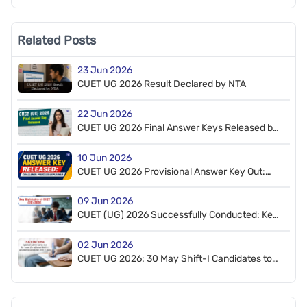
Related Posts
23 Jun 2026
CUET UG 2026 Result Declared by NTA
22 Jun 2026
CUET UG 2026 Final Answer Keys Released by
NTA, 7 Questions Dropped
10 Jun 2026
CUET UG 2026 Provisional Answer Key Out:
How to Challenge
09 Jun 2026
CUET (UG) 2026 Successfully Conducted: Key
Highlights
02 Jun 2026
CUET UG 2026: 30 May Shift-I Candidates to
Appear on 6–7 June; Admit Cards Released