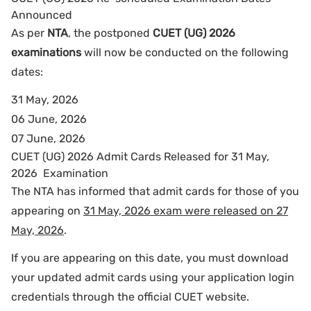
Announced
As per
NTA
, the postponed
CUET (UG) 2026
examinations
will now be conducted on the following
dates:
31 May, 2026
06 June, 2026
07 June, 2026
CUET (UG) 2026 Admit Cards Released for 31 May,
2026 Examination
The NTA has informed that admit cards for those of you
appearing on
31 May, 2026 exam were released on 27
May, 2026
.
If you are appearing on this date, you must download
your updated admit cards using your application login
credentials through the official CUET website.