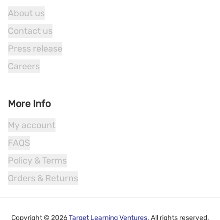
About us
Contact us
Press release
Careers
More Info
My account
FAQS
Policy & Terms
Orders & Returns
Copyright ©
2026
Target Learning Ventures.
All rights reserved.