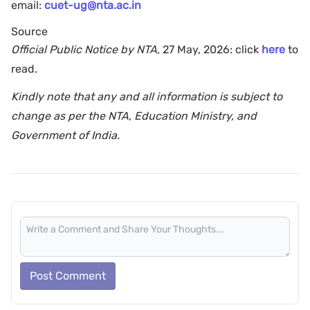
email:
cuet-ug@nta.ac.in
Source
Official Public Notice by NTA
, 27 May, 2026: click
here
to
read.
Kindly note that any and all information is subject to
change as per the NTA, Education Ministry, and
Government of India.
Post Comment