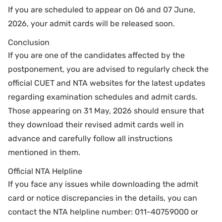
If you are scheduled to appear on 06 and 07 June,
2026, your admit cards will be released soon.
Conclusion
If you are one of the candidates affected by the
postponement, you are advised to regularly check the
official CUET and NTA websites for the latest updates
regarding examination schedules and admit cards.
Those appearing on 31 May, 2026 should ensure that
they download their revised admit cards well in
advance and carefully follow all instructions
mentioned in them.
Official NTA Helpline
If you face any issues while downloading the admit
card or notice discrepancies in the details, you can
contact the NTA helpline number: 011-40759000 or