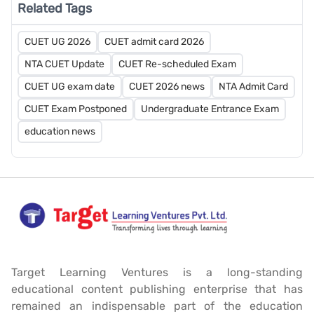
Related Tags
CUET UG 2026
CUET admit card 2026
NTA CUET Update
CUET Re-scheduled Exam
CUET UG exam date
CUET 2026 news
NTA Admit Card
CUET Exam Postponed
Undergraduate Entrance Exam
education news
Target Learning Ventures is a long-standing
educational content publishing enterprise that has
remained an indispensable part of the education