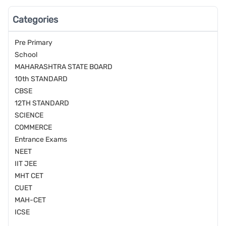
Categories
Pre Primary
School
MAHARASHTRA STATE BOARD
10th STANDARD
CBSE
12TH STANDARD
SCIENCE
COMMERCE
Entrance Exams
NEET
IIT JEE
MHT CET
CUET
MAH-CET
ICSE