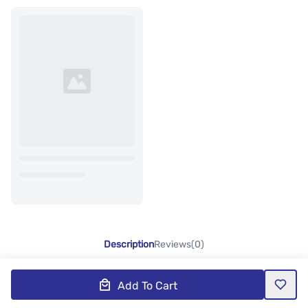
Description
Reviews(0)
Add To Cart
Product Description