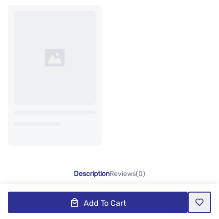
Description
Reviews(0)
Add To Cart
Product Description