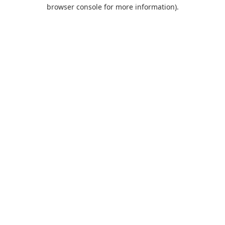
browser console for more information).