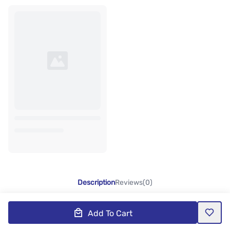
Description
Reviews(0)
Add To Cart
Product Description