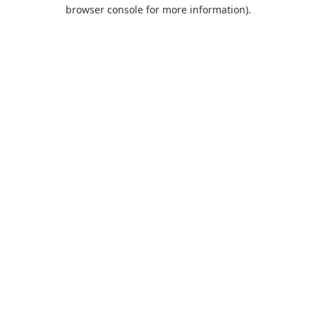
browser console for more information).