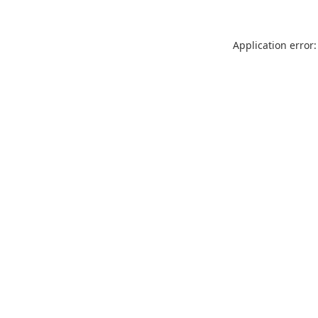
Application error: