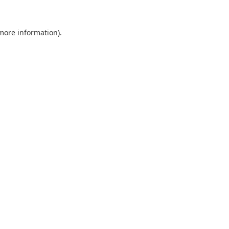
 more information).