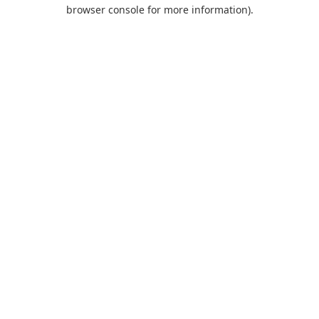
browser console for more information).