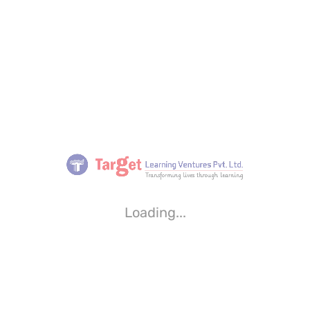
Loading...
Loading...