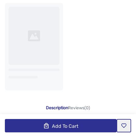
Description
Reviews(0)
Add To Cart
Product Description