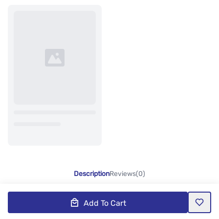
Description
Reviews(0)
Add To Cart
Product Description