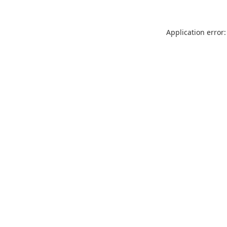
Application error: