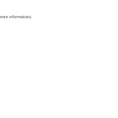
 more information).