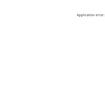
Application error: