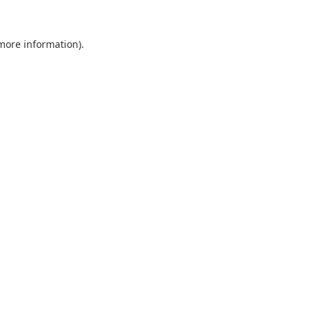
 more information).