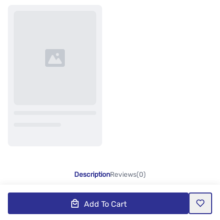
Description
Reviews(0)
Add To Cart
Product Description