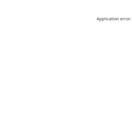
Application error: