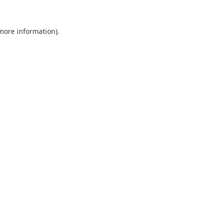
 more information).