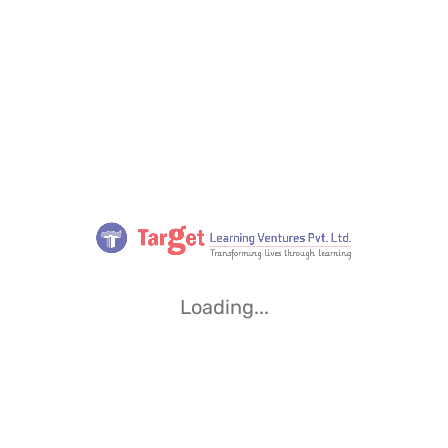
Loading...
Loading...