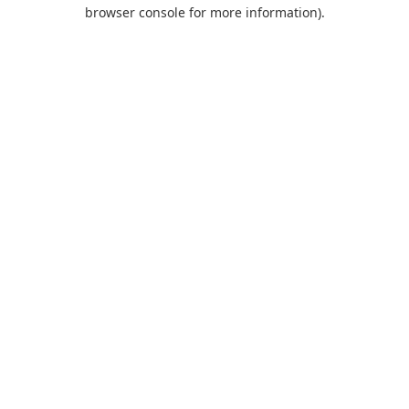
browser console for more information).